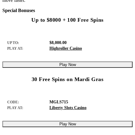
move faster.
Special Bonuses
Up to $8000 + 100 Free Spins
$8,000.00
UP TO:
Highroller Casino
PLAY AT:
Play Now
30 Free Spins on Mardi Gras
MGLS715
CODE:
Liberty Slots Casino
PLAY AT:
Play Now