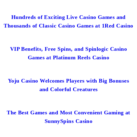
Hundreds of Exciting Live Casino Games and
Thousands of Classic Casino Games at 1Red Casino
VIP Benefits, Free Spins, and Spinlogic Casino
Games at Platinum Reels Casino
Yoju Casino Welcomes Players with Big Bonuses
and Colorful Creatures
The Best Games and Most Convenient Gaming at
SunnySpins Casino