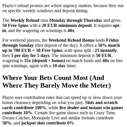
Playio’s reload promos are where urgency matters, because they run
on specific weekly windows and deposit timing.
The
Weekly Reload
runs
Monday through Thursday
and gives
50 Free Spins
with a
20 EUR minimum deposit
. It requires
opt-
in
, and the wagering on winnings is
40x
.
For weekend players, the
Weekend Reload Bonus
lands
Friday
through Sunday
(first deposit of the day). It offers a
50% match
up to 700 EUR + 50 Free Spins
, with spins split -
25 instantly
,
then
5 per day for 5 days
. The minimum deposit is
50 EUR
,
wagering is
35x (deposit + bonus)
on match funds and
40x
on free
spin winnings, again with a
10-day
timer.
Where Your Bets Count Most (And
Where They Barely Move the Meter)
Playio uses contribution rules that can speed up or slow down your
bonus clearance depending on what you play.
Slots and scratch
cards contribute 100%
, while
live dealer and instant win games
contribute 10%
. Certain live game shows such as Crazy Time,
Dream Catcher, Monopoly Live and similar formats contribute
50%
, and
jackpot slots contribute 0%
.