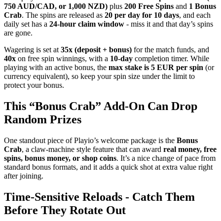
750 AUD/CAD, or 1,000 NZD)
plus
200 Free Spins
and
1 Bonus
Crab
. The spins are released as
20 per day for 10 days
, and each
daily set has a
24-hour claim window
- miss it and that day’s spins
are gone.
Wagering is set at
35x (deposit + bonus)
for the match funds, and
40x
on free spin winnings, with a
10-day
completion timer. While
playing with an active bonus, the
max stake is 5 EUR per spin
(or
currency equivalent), so keep your spin size under the limit to
protect your bonus.
This “Bonus Crab” Add-On Can Drop
Random Prizes
One standout piece of Playio’s welcome package is the
Bonus
Crab
, a claw-machine style feature that can award
real money, free
spins, bonus money, or shop coins
. It’s a nice change of pace from
standard bonus formats, and it adds a quick shot at extra value right
after joining.
Time-Sensitive Reloads - Catch Them
Before They Rotate Out