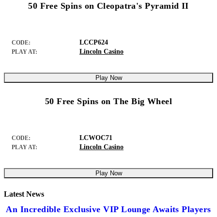
50 Free Spins on Cleopatra's Pyramid II
LCCP624
CODE:
Lincoln Casino
PLAY AT:
Play Now
50 Free Spins on The Big Wheel
LCWOC71
CODE:
Lincoln Casino
PLAY AT:
Play Now
Latest News
An Incredible Exclusive VIP Lounge Awaits Players