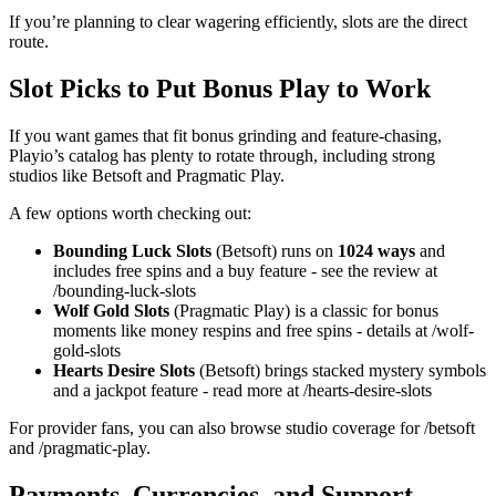
If you’re planning to clear wagering efficiently, slots are the direct
route.
Slot Picks to Put Bonus Play to Work
If you want games that fit bonus grinding and feature-chasing,
Playio’s catalog has plenty to rotate through, including strong
studios like Betsoft and Pragmatic Play.
A few options worth checking out:
Bounding Luck Slots
(Betsoft) runs on
1024 ways
and
includes free spins and a buy feature - see the review at
/bounding-luck-slots
Wolf Gold Slots
(Pragmatic Play) is a classic for bonus
moments like money respins and free spins - details at /wolf-
gold-slots
Hearts Desire Slots
(Betsoft) brings stacked mystery symbols
and a jackpot feature - read more at /hearts-desire-slots
For provider fans, you can also browse studio coverage for /betsoft
and /pragmatic-play.
Payments, Currencies, and Support -