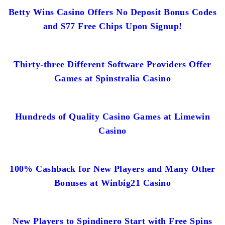
Betty Wins Casino Offers No Deposit Bonus Codes
and $77 Free Chips Upon Signup!
Thirty-three Different Software Providers Offer
Games at Spinstralia Casino
Hundreds of Quality Casino Games at Limewin
Casino
100% Cashback for New Players and Many Other
Bonuses at Winbig21 Casino
New Players to Spindinero Start with Free Spins