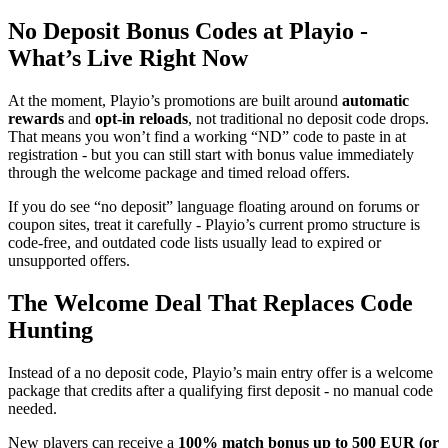
No Deposit Bonus Codes at Playio -
What’s Live Right Now
At the moment, Playio’s promotions are built around
automatic
rewards
and
opt-in reloads
, not traditional no deposit code drops.
That means you won’t find a working “ND” code to paste in at
registration - but you can still start with bonus value immediately
through the welcome package and timed reload offers.
If you do see “no deposit” language floating around on forums or
coupon sites, treat it carefully - Playio’s current promo structure is
code-free, and outdated code lists usually lead to expired or
unsupported offers.
The Welcome Deal That Replaces Code
Hunting
Instead of a no deposit code, Playio’s main entry offer is a welcome
package that credits after a qualifying first deposit - no manual code
needed.
New players can receive a
100% match bonus up to 500 EUR (or