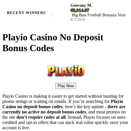
Kailyn H.
Geovany M.
₮5541.56
€8,014.97
RECENT WINNERS
Hot Volcano Slots
Big Bass Football Bonanza Slots
8/3/2026
8/3/2026
Playio Casino No Deposit
Bonus Codes
Play Now
Playio Casino is making it easier to get started without hunting for
promo strings or waiting on emails. If you’re searching for
Playio
Casino no deposit bonus codes
, here’s the key update -
there are
currently no active no deposit bonus codes
, and most promos on
the site
don’t require codes at all
. Instead, Playio focuses on auto-
credited and opt-in offers that can stack real value quickly once your
account is live.