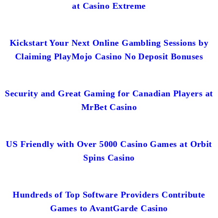
at Casino Extreme
Kickstart Your Next Online Gambling Sessions by
Claiming PlayMojo Casino No Deposit Bonuses
Security and Great Gaming for Canadian Players at
MrBet Casino
US Friendly with Over 5000 Casino Games at Orbit
Spins Casino
Hundreds of Top Software Providers Contribute
Games to AvantGarde Casino