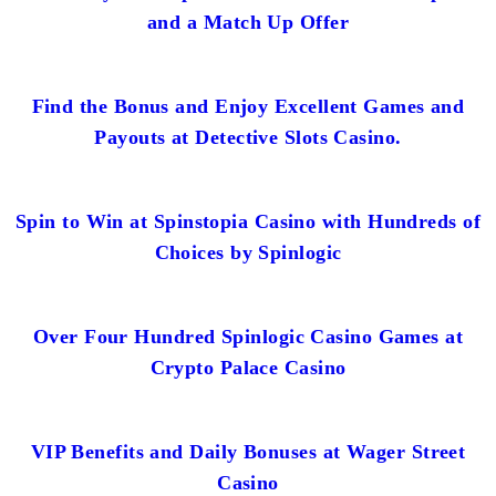
and a Match Up Offer
Find the Bonus and Enjoy Excellent Games and
Payouts at Detective Slots Casino.
Spin to Win at Spinstopia Casino with Hundreds of
Choices by Spinlogic
Over Four Hundred Spinlogic Casino Games at
Crypto Palace Casino
VIP Benefits and Daily Bonuses at Wager Street
Casino