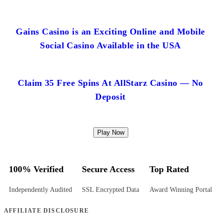
Gains Casino is an Exciting Online and Mobile
Social Casino Available in the USA
Claim 35 Free Spins At AllStarz Casino — No
Deposit
Play Now
100% Verified
Secure Access
Top Rated
Independently Audited
SSL Encrypted Data
Award Winning Portal
AFFILIATE DISCLOSURE