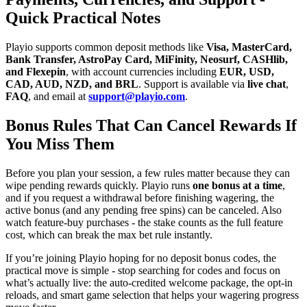
Quick Practical Notes
Playio supports common deposit methods like
Visa, MasterCard,
Bank Transfer, AstroPay Card, MiFinity, Neosurf, CASHlib,
and Flexepin
, with account currencies including
EUR, USD,
CAD, AUD, NZD, and BRL
. Support is available via
live chat
,
FAQ
, and email at
support@playio.com
.
Bonus Rules That Can Cancel Rewards If
You Miss Them
Before you plan your session, a few rules matter because they can
wipe pending rewards quickly. Playio runs
one bonus at a time
,
and if you request a withdrawal before finishing wagering, the
active bonus (and any pending free spins) can be canceled. Also
watch feature-buy purchases - the stake counts as the full feature
cost, which can break the max bet rule instantly.
If you’re joining Playio hoping for no deposit bonus codes, the
practical move is simple - stop searching for codes and focus on
what’s actually live: the auto-credited welcome package, the opt-in
reloads, and smart game selection that helps your wagering progress