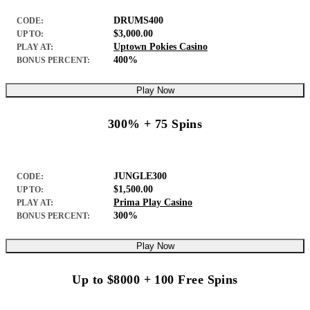
DRUMS400
CODE:
$3,000.00
UP TO:
Uptown Pokies Casino
PLAY AT:
400%
BONUS PERCENT:
Play Now
300% + 75 Spins
JUNGLE300
CODE:
$1,500.00
UP TO:
Prima Play Casino
PLAY AT:
300%
BONUS PERCENT:
Play Now
Up to $8000 + 100 Free Spins