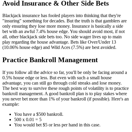
Avoid Insurance & Other Side Bets
Blackjack insurance has fooled players into thinking that they're
"insuring" something for decades. But the truth is that gamblers are
only ensuring they lose more money. Insurance is basically a side
bet with an awful 7.4% house edge. You should avoid most, if not
all, other blackjack side bets too. No side wager lives up to main
play regarding the house advantage. Bets like Over/Under 13
(10.06% house edge) and Wild Aces (7.5%) are best avoided.
Practice Bankroll Management
If you follow all the advice so far, you'll be only be facing around a
0.5% house edge or less. But even with such a small house
advantage, you can still go through cold streaks and lose money.
The best way to survive these rough points of volatility is to practice
bankroll management. A good bankroll plan is to play stakes where
you never bet more than 1% of your bankroll (if possible). Here's an
example:
You have a $500 bankroll.
500 x 0.01 = 5
You would bet $5 or less per hand in this case.