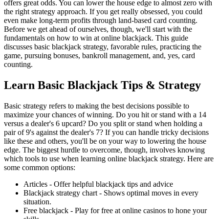
offers great odds. You can lower the house edge to almost zero with
the right strategy approach. If you get really obsessed, you could
even make long-term profits through land-based card counting.
Before we get ahead of ourselves, though, we'll start with the
fundamentals on how to win at online blackjack. This guide
discusses basic blackjack strategy, favorable rules, practicing the
game, pursuing bonuses, bankroll management, and, yes, card
counting.
Learn Basic Blackjack Tips & Strategy
Basic strategy refers to making the best decisions possible to
maximize your chances of winning. Do you hit or stand with a 14
versus a dealer's 6 upcard? Do you split or stand when holding a
pair of 9's against the dealer's 7? If you can handle tricky decisions
like these and others, you'll be on your way to lowering the house
edge. The biggest hurdle to overcome, though, involves knowing
which tools to use when learning online blackjack strategy. Here are
some common options:
Articles - Offer helpful blackjack tips and advice
Blackjack strategy chart - Shows optimal moves in every
situation.
Free blackjack - Play for free at online casinos to hone your