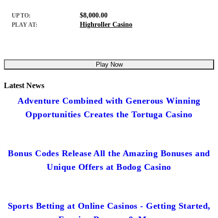
$8,000.00
UP TO:
Highroller Casino
PLAY AT:
Play Now
Latest News
Adventure Combined with Generous Winning
Opportunities Creates the Tortuga Casino
Bonus Codes Release All the Amazing Bonuses and
Unique Offers at Bodog Casino
Sports Betting at Online Casinos - Getting Started,