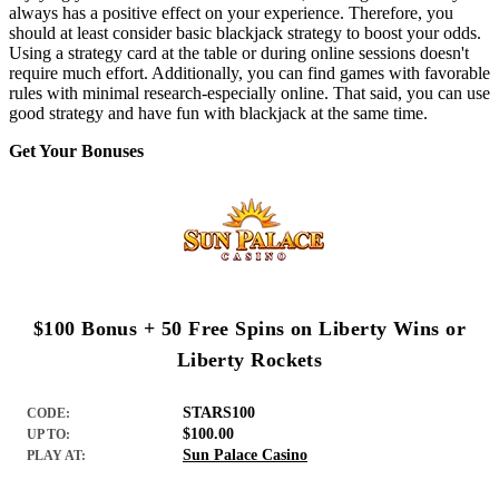
always has a positive effect on your experience. Therefore, you
should at least consider basic blackjack strategy to boost your odds.
Using a strategy card at the table or during online sessions doesn't
require much effort. Additionally, you can find games with favorable
rules with minimal research-especially online. That said, you can use
good strategy and have fun with blackjack at the same time.
Get Your Bonuses
$100 Bonus + 50 Free Spins on Liberty Wins or
Liberty Rockets
STARS100
CODE:
$100.00
UP TO:
Sun Palace Casino
PLAY AT: