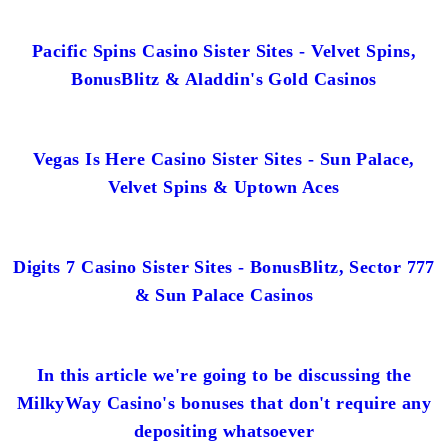
Pacific Spins Casino Sister Sites - Velvet Spins,
BonusBlitz & Aladdin's Gold Casinos
Vegas Is Here Casino Sister Sites - Sun Palace,
Velvet Spins & Uptown Aces
Digits 7 Casino Sister Sites - BonusBlitz, Sector 777
& Sun Palace Casinos
In this article we're going to be discussing the
MilkyWay Casino's bonuses that don't require any
depositing whatsoever