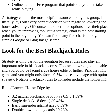
skills.
Online trainer - Free program that points out your mistakes
while playing.
A strategy chart is the most helpful resource among this group. It
literally lays out every correct decision with regard to lowering the
house advantage. Of course, the other three options have their place
when you're improving too. But a strategy chart is the best starting
point in the beginning. You can find many free charts through a
simple Google or Bing image search.
Look for the Best Blackjack Rules
Strategy is only part of the equation because rules also play an
important role in blackjack success. Choose the wrong online table
and you could be facing a 2% house edge or higher. Pick the right
game and you might only face a 0.5% house advantage with optimal
strategy. Notable blackjack rules to consider include the following:
Rule / Lowers House Edge by
3:2 natural blackjack payout (vs 6:5) / 1.39%
Single deck (vs 8 decks) / 0.48%
Early surrender against ace / 0.39%
Double down on any cards / 0.23%