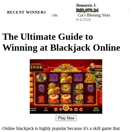
Ellie S.
Demetris J.
Joha
ZAR 116,321.47
R$2,973.24
€351
RECENT WINNERS
Hockey Enforcers Slots
Cat's Blessing Slots
Wild
8/4/2026
8/4/2026
8/4/2
The Ultimate Guide to
Winning at Blackjack Online
Play Now
Online blackjack is highly popular because it's a skill game that