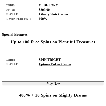
OLDGLORY
CODE:
$200.00
UP TO:
Liberty Slots Casino
PLAY AT:
100%
BONUS PERCENT:
Special Bonuses
Up to 100 Free Spins on Plentiful Treasures
SPINITRIGHT
CODE:
Uptown Pokies Casino
PLAY AT:
Play Now
400% + 20 Spins on Mighty Drums