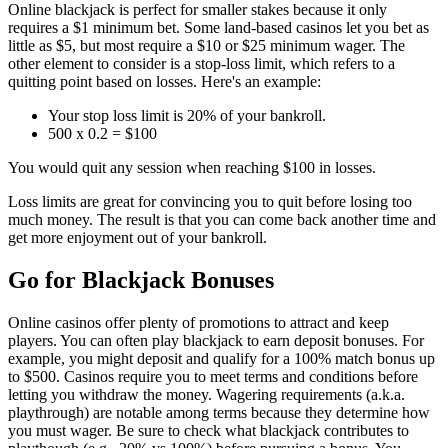
Online blackjack is perfect for smaller stakes because it only
requires a $1 minimum bet. Some land-based casinos let you bet as
little as $5, but most require a $10 or $25 minimum wager. The
other element to consider is a stop-loss limit, which refers to a
quitting point based on losses. Here's an example:
Your stop loss limit is 20% of your bankroll.
500 x 0.2 = $100
You would quit any session when reaching $100 in losses.
Loss limits are great for convincing you to quit before losing too
much money. The result is that you can come back another time and
get more enjoyment out of your bankroll.
Go for Blackjack Bonuses
Online casinos offer plenty of promotions to attract and keep
players. You can often play blackjack to earn deposit bonuses. For
example, you might deposit and qualify for a 100% match bonus up
to $500. Casinos require you to meet terms and conditions before
letting you withdraw the money. Wagering requirements (a.k.a.
playthrough) are notable among terms because they determine how
you must wager. Be sure to check what blackjack contributes to