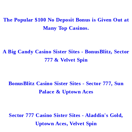
The Popular $100 No Deposit Bonus is Given Out at
Many Top Casinos.
A Big Candy Casino Sister Sites - BonusBlitz, Sector
777 & Velvet Spin
BonusBlitz Casino Sister Sites - Sector 777, Sun
Palace & Uptown Aces
Sector 777 Casino Sister Sites - Aladdin's Gold,
Uptown Aces, Velvet Spin