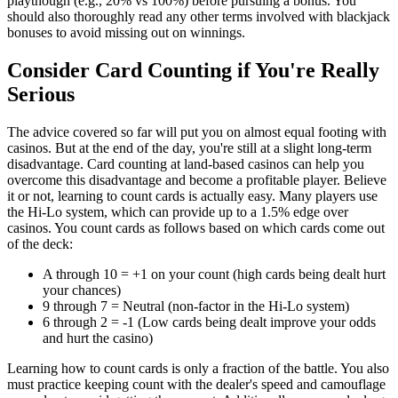
playthough (e.g., 20% vs 100%) before pursuing a bonus. You
should also thoroughly read any other terms involved with blackjack
bonuses to avoid missing out on winnings.
Consider Card Counting if You're Really
Serious
The advice covered so far will put you on almost equal footing with
casinos. But at the end of the day, you're still at a slight long-term
disadvantage. Card counting at land-based casinos can help you
overcome this disadvantage and become a profitable player. Believe
it or not, learning to count cards is actually easy. Many players use
the Hi-Lo system, which can provide up to a 1.5% edge over
casinos. You count cards as follows based on which cards come out
of the deck:
A through 10 = +1 on your count (high cards being dealt hurt
your chances)
9 through 7 = Neutral (non-factor in the Hi-Lo system)
6 through 2 = -1 (Low cards being dealt improve your odds
and hurt the casino)
Learning how to count cards is only a fraction of the battle. You also
must practice keeping count with the dealer's speed and camouflage