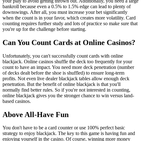
your play to avoid getting thrown out. Additionally, you need a large
bankroll because even a 0.5% to 1.5% edge can lead to plenty of
downswings. After all, you must increase your bet significantly
when the count is in your favor, which creates more volatility. Card
counting requires further study and lots of practice so make sure that
you're up for the challenge before starting.
Can You Count Cards at Online Casinos?
Unfortunately, you can't successfully count cards with online
blackjack. Online casinos shuffle the deck too frequently for your
count to have an impact. You need more deck penetration (number
of decks dealt before the shoe is shuffled) to ensure long-term
profits. Not even live dealer blackjack tables allow enough deck
penetration. But the benefit of online blackjack is that you'll
normally find better rules. So if you're not interested in counting,
online blackjack gives you the stronger chance to win versus land-
based casinos.
Above All-Have Fun
You don't have to be a card counter or use 100% perfect basic
strategy to enjoy blackjack. The key to this game is having fun and
enjoying yourself in the casino. Of course, winning more money