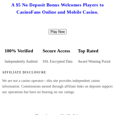
A $5 No Deposit Bonus Welcomes Players to
CasinoFans Online and Mobile Casino.
Play Now
100% Verified
Secure Access
Top Rated
Independently Audited
SSL Encrypted Data
Award Winning Portal
AFFILIATE DISCLOSURE
We are not a casino operator—this site provides independent casino
information. Commissions earned through affiliate links on deposits support
our operations but have no bearing on our ratings.