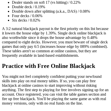
Dealer stands on soft 17 (vs hitting) / 0.22%
Double deck / 0.19%
Double down after splitting (a.k.a., DAS) / 0.08%
Four decks / 0.06%
Six decks / 0.02%
A 3:2 natural blackjack payout is the first priority on this list because
it lowers the house edge by 1.39%. Single deck online blackjack is
also worthwhile since it drops the house advantage by 0.48%
compared to eight decks. However, you must beware of single deck
games that only pay 6:5 (increases house edge by 089% combined).
These tables aren't so common at online casinos, but they are
frequently available in land-based establishments.
Practice with Free Online Blackjack
You might not feel completely confident putting your newfound
skills into play on real money tables. If so, you can play free
blackjack at online casinos to start improving without risking
anything. The first step to playing for free involves signing up for an
account. Once registered, you can visit the table games section and
fire up free blackjack. You'll be playing the same game as with real
money versions, only with no real funds on the line.