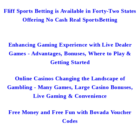
Fliff Sports Betting is Available in Forty-Two States
Offering No Cash Real SportsBetting
Enhancing Gaming Experience with Live Dealer
Games - Advantages, Bonuses, Where to Play &
Getting Started
Online Casinos Changing the Landscape of
Gambling - Many Games, Large Casino Bonuses,
Live Gaming & Convenience
Free Money and Free Fun with Bovada Voucher
Codes