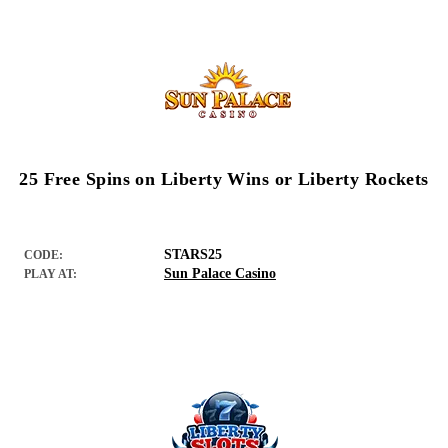
25 Free Spins on Liberty Wins or Liberty Rockets
STARS25
CODE:
Sun Palace Casino
PLAY AT: