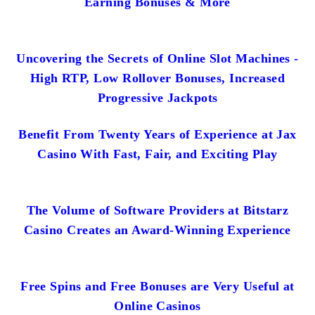
Earning Bonuses & More
Uncovering the Secrets of Online Slot Machines -
High RTP, Low Rollover Bonuses, Increased
Progressive Jackpots
Benefit From Twenty Years of Experience at Jax
Casino With Fast, Fair, and Exciting Play
The Volume of Software Providers at Bitstarz
Casino Creates an Award-Winning Experience
Free Spins and Free Bonuses are Very Useful at
Online Casinos