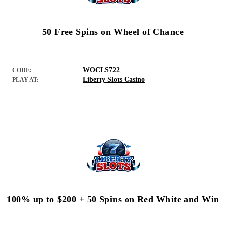
50 Free Spins on Wheel of Chance
WOCLS722
CODE:
Liberty Slots Casino
PLAY AT:
100% up to $200 + 50 Spins on Red White and Win