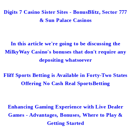
Digits 7 Casino Sister Sites - BonusBlitz, Sector 777
& Sun Palace Casinos
In this article we're going to be discussing the
MilkyWay Casino's bonuses that don't require any
depositing whatsoever
Fliff Sports Betting is Available in Forty-Two States
Offering No Cash Real SportsBetting
Enhancing Gaming Experience with Live Dealer
Games - Advantages, Bonuses, Where to Play &
Getting Started