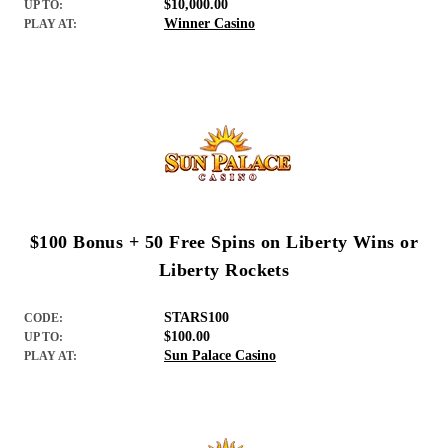
$10,000.00
UP TO:
Winner Casino
PLAY AT:
$100 Bonus + 50 Free Spins on Liberty Wins or
Liberty Rockets
STARS100
CODE:
$100.00
UP TO:
Sun Palace Casino
PLAY AT: