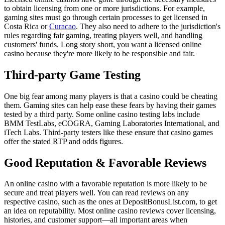
to obtain licensing from one or more jurisdictions. For example,
gaming sites must go through certain processes to get licensed in
Costa Rica or
Curacao
. They also need to adhere to the jurisdiction's
rules regarding fair gaming, treating players well, and handling
customers' funds. Long story short, you want a licensed online
casino because they're more likely to be responsible and fair.
Third-party Game Testing
One big fear among many players is that a casino could be cheating
them. Gaming sites can help ease these fears by having their games
tested by a third party. Some online casino testing labs include
BMM TestLabs, eCOGRA, Gaming Laboratories International, and
iTech Labs. Third-party testers like these ensure that casino games
offer the stated RTP and odds figures.
Good Reputation & Favorable Reviews
An online casino with a favorable reputation is more likely to be
secure and treat players well. You can read reviews on any
respective casino, such as the ones at DepositBonusList.com, to get
an idea on reputability. Most online casino reviews cover licensing,
histories, and customer support—all important areas when