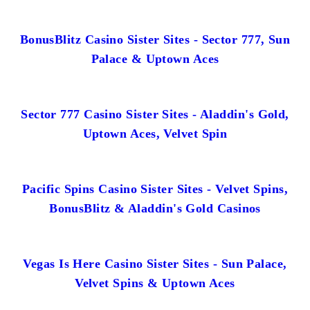
BonusBlitz Casino Sister Sites - Sector 777, Sun
Palace & Uptown Aces
Sector 777 Casino Sister Sites - Aladdin's Gold,
Uptown Aces, Velvet Spin
Pacific Spins Casino Sister Sites - Velvet Spins,
BonusBlitz & Aladdin's Gold Casinos
Vegas Is Here Casino Sister Sites - Sun Palace,
Velvet Spins & Uptown Aces