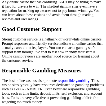
Any online casino that has confusing T&Cs may be trying to make
it hard for players to win. The shadiest gaming sites even have a
reputation for making up excuses not to pay bonus winnings. You
can learn about these casinos and avoid them through reading
reviews and user ratings.
Good Customer Support
Strong customer service is a hallmark of worthwhile online casinos.
Prompt responses and friendly service indicate an online casino that
actually cares about its players. You can contact a gaming site's
support team through live chat to test how friendly their staff is.
Online casino reviews are another good source for learning about
the customer service.
Responsible Gambling Measures
The best online casinos also promote
responsible gambling
. These
casino sites typically have resources dedicated to gambling problems
such as 1-800-GAMBLER. Even better are responsible gambling
tools, such as time limits, deposit limits, self-exclusion, and account
bans. Tools are very effective at preventing gambling addicts from
wagering too much money.