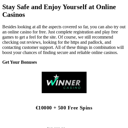
Stay Safe and Enjoy Yourself at Online
Casinos
Besides looking at all the aspects covered so far, you can also try out
an online casino for free. Just complete registration and play free
games to get a feel for the site. Of course, we still recommend
checking out reviews, looking for the https and padlock, and
contacting customer support. All of these things in combination will
boost your chances of finding secure and reliable online casinos.
Get Your Bonuses
€10000 + 500 Free Spins