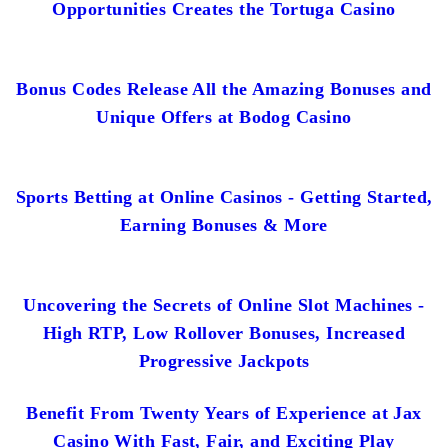
Opportunities Creates the Tortuga Casino
Bonus Codes Release All the Amazing Bonuses and
Unique Offers at Bodog Casino
Sports Betting at Online Casinos - Getting Started,
Earning Bonuses & More
Uncovering the Secrets of Online Slot Machines -
High RTP, Low Rollover Bonuses, Increased
Progressive Jackpots
Benefit From Twenty Years of Experience at Jax
Casino With Fast, Fair, and Exciting Play