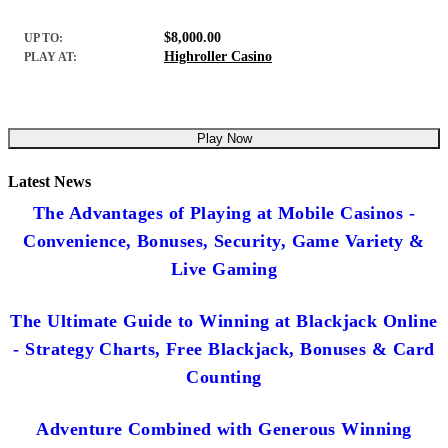
$8,000.00
UP TO:
Highroller Casino
PLAY AT:
Play Now
Latest News
The Advantages of Playing at Mobile Casinos -
Convenience, Bonuses, Security, Game Variety &
Live Gaming
The Ultimate Guide to Winning at Blackjack Online
- Strategy Charts, Free Blackjack, Bonuses & Card
Counting
Adventure Combined with Generous Winning