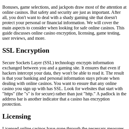
Bonuses, game selections, and jackpots draw most of the attention at
online casinos. But safety and security are just as important. After
all, you don't want to deal with a shady gaming site that doesn't
protect your personal or financial information. We will cover the
main aspects to consider when looking for safe online casinos. This
guide discusses online casino encryption, licensing, game testing,
user reviews, and more.
SSL Encryption
Secure Sockets Layer (SSL) technology encrypts information
exchanged between you and a gaming site. It ensures that even if
hackers intercept your data, they won't be able to read it. The result
is that your banking and personal information stays private when
dealing with online casinos. You want to ensure that any online
casino you sign up with has SSL. Look for websites that start with
"https" (the "s" is for secure) rather than just "http." A padlock in the
address bar is another indicator that a casino has encryption
protection.
Licensing
Licensed online casinos have gone through the necessary measures