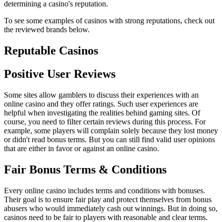
determining a casino's reputation.
To see some examples of casinos with strong reputations, check out
the reviewed brands below.
Reputable Casinos
Positive User Reviews
Some sites allow gamblers to discuss their experiences with an
online casino and they offer ratings. Such user experiences are
helpful when investigating the realities behind gaming sites. Of
course, you need to filter certain reviews during this process. For
example, some players will complain solely because they lost money
or didn't read bonus terms. But you can still find valid user opinions
that are either in favor or against an online casino.
Fair Bonus Terms & Conditions
Every online casino includes terms and conditions with bonuses.
Their goal is to ensure fair play and protect themselves from bonus
abusers who would immediately cash out winnings. But in doing so,
casinos need to be fair to players with reasonable and clear terms.