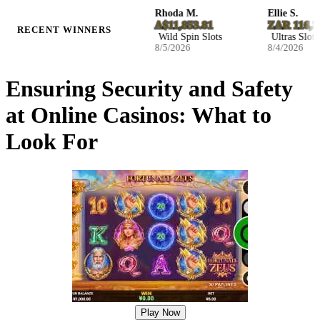
Josefina W.
Rhoda M.
Ellie S.
NZ$2,590.32
A$11,853.81
ZAR 116,321
RECENT WINNERS
Infernal Fruits Slots
Wild Spin Slots
Ultras Slots
8/5/2026
8/5/2026
8/4/2026
Ensuring Security and Safety
at Online Casinos: What to
Look For
Play Now