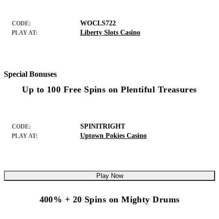
WOCLS722
CODE:
Liberty Slots Casino
PLAY AT:
Special Bonuses
Up to 100 Free Spins on Plentiful Treasures
SPINITRIGHT
CODE:
Uptown Pokies Casino
PLAY AT:
Play Now
400% + 20 Spins on Mighty Drums