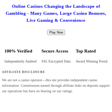
Online Casinos Changing the Landscape of
Gambling - Many Games, Large Casino Bonuses,
Live Gaming & Convenience
Play Now
100% Verified
Secure Access
Top Rated
Independently Audited
SSL Encrypted Data
Award Winning Portal
AFFILIATE DISCLOSURE
We are not a casino operator—this site provides independent casino
information. Commissions earned through affiliate links on deposits support
our operations but have no bearing on our ratings.