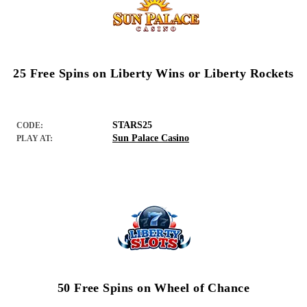
25 Free Spins on Liberty Wins or Liberty Rockets
STARS25
CODE:
Sun Palace Casino
PLAY AT:
50 Free Spins on Wheel of Chance