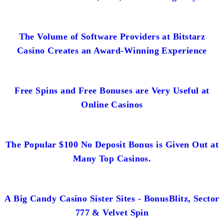
The Volume of Software Providers at Bitstarz
Casino Creates an Award-Winning Experience
Free Spins and Free Bonuses are Very Useful at
Online Casinos
The Popular $100 No Deposit Bonus is Given Out at
Many Top Casinos.
A Big Candy Casino Sister Sites - BonusBlitz, Sector
777 & Velvet Spin