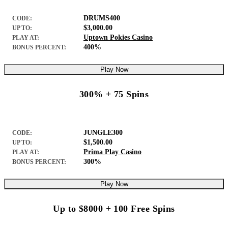
DRUMS400
CODE:
$3,000.00
UP TO:
Uptown Pokies Casino
PLAY AT:
400%
BONUS PERCENT:
Play Now
300% + 75 Spins
JUNGLE300
CODE:
$1,500.00
UP TO:
Prima Play Casino
PLAY AT:
300%
BONUS PERCENT:
Play Now
Up to $8000 + 100 Free Spins