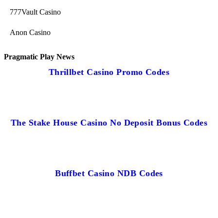
777Vault Casino
Anon Casino
Pragmatic Play News
Thrillbet Casino Promo Codes
The Stake House Casino No Deposit Bonus Codes
Buffbet Casino NDB Codes