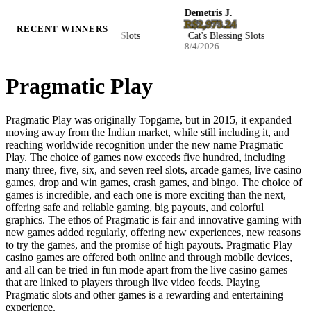
Ellie S.
Demetris J.
Joh
ZAR 116,321.47
R$2,973.24
€3
RECENT WINNERS
Hockey Enforcers Slots
Cat's Blessing Slots
Wi
8/4/2026
8/4/2026
8/4
Pragmatic Play
Pragmatic Play was originally Topgame, but in 2015, it expanded
moving away from the Indian market, while still including it, and
reaching worldwide recognition under the new name Pragmatic
Play. The choice of games now exceeds five hundred, including
many three, five, six, and seven reel slots, arcade games, live casino
games, drop and win games, crash games, and bingo. The choice of
games is incredible, and each one is more exciting than the next,
offering safe and reliable gaming, big payouts, and colorful
graphics. The ethos of Pragmatic is fair and innovative gaming with
new games added regularly, offering new experiences, new reasons
to try the games, and the promise of high payouts. Pragmatic Play
casino games are offered both online and through mobile devices,
and all can be tried in fun mode apart from the live casino games
that are linked to players through live video feeds. Playing
Pragmatic slots and other games is a rewarding and entertaining
experience.