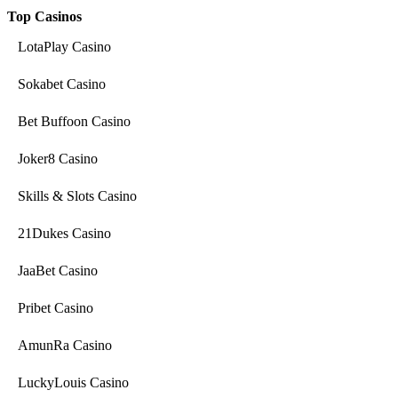
Top Casinos
LotaPlay Casino
Sokabet Casino
Bet Buffoon Casino
Joker8 Casino
Skills & Slots Casino
21Dukes Casino
JaaBet Casino
Pribet Casino
AmunRa Casino
LuckyLouis Casino