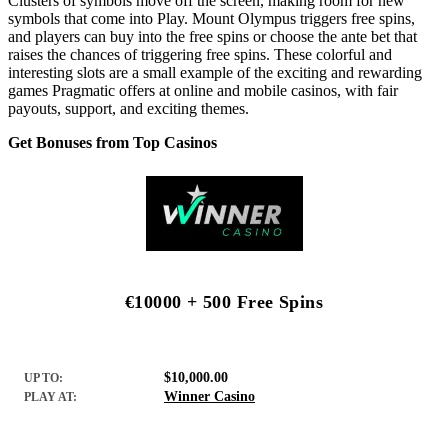
Clusters of symbols move off the screen, making room for new
symbols that come into Play. Mount Olympus triggers free spins,
and players can buy into the free spins or choose the ante bet that
raises the chances of triggering free spins. These colorful and
interesting slots are a small example of the exciting and rewarding
games Pragmatic offers at online and mobile casinos, with fair
payouts, support, and exciting themes.
Get Bonuses from Top Casinos
€10000 + 500 Free Spins
$10,000.00
UP TO:
Winner Casino
PLAY AT: