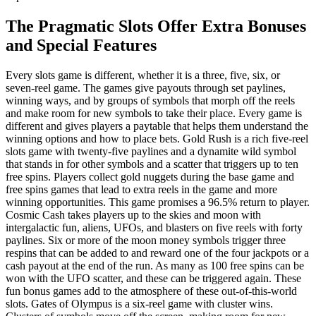
The Pragmatic Slots Offer Extra Bonuses
and Special Features
Every slots game is different, whether it is a three, five, six, or
seven-reel game. The games give payouts through set paylines,
winning ways, and by groups of symbols that morph off the reels
and make room for new symbols to take their place. Every game is
different and gives players a paytable that helps them understand the
winning options and how to place bets. Gold Rush is a rich five-reel
slots game with twenty-five paylines and a dynamite wild symbol
that stands in for other symbols and a scatter that triggers up to ten
free spins. Players collect gold nuggets during the base game and
free spins games that lead to extra reels in the game and more
winning opportunities. This game promises a 96.5% return to player.
Cosmic Cash takes players up to the skies and moon with
intergalactic fun, aliens, UFOs, and blasters on five reels with forty
paylines. Six or more of the moon money symbols trigger three
respins that can be added to and reward one of the four jackpots or a
cash payout at the end of the run. As many as 100 free spins can be
won with the UFO scatter, and these can be triggered again. These
fun bonus games add to the atmosphere of these out-of-this-world
slots. Gates of Olympus is a six-reel game with cluster wins.