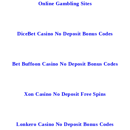
Online Gambling Sites
DiceBet Casino No Deposit Bonus Codes
Bet Buffoon Casino No Deposit Bonus Codes
Xon Casino No Deposit Free Spins
Lonkero Casino No Deposit Bonus Codes