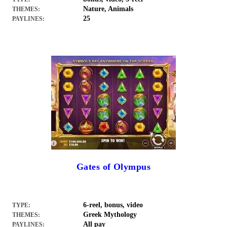
Nature, Animals
THEMES:
25
PAYLINES:
Gates of Olympus
6-reel, bonus, video
TYPE:
Greek Mythology
THEMES:
All pay
PAYLINES: