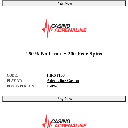
Play Now
150% No Limit + 200 Free Spins
FIRST150
CODE:
Adrenaline Casino
PLAY AT:
150%
BONUS PERCENT:
Play Now