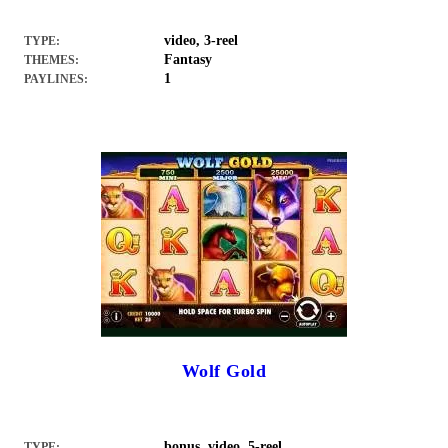
video, 3-reel
TYPE:
Fantasy
THEMES:
1
PAYLINES:
Wolf Gold
bonus, video, 5-reel
TYPE: