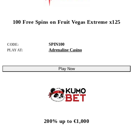
100 Free Spins on Fruit Vegas Extreme x125
SPIN100
CODE:
Adrenaline Casino
PLAY AT:
Play Now
200% up to €1,000