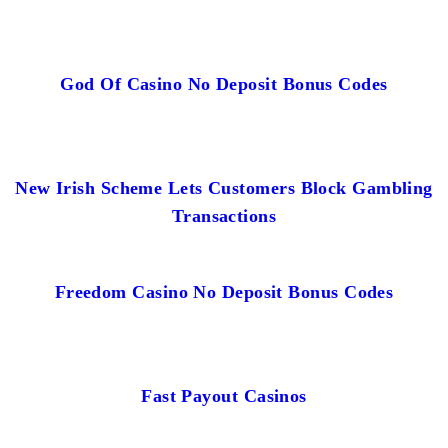
God Of Casino No Deposit Bonus Codes
New Irish Scheme Lets Customers Block Gambling
Transactions
Freedom Casino No Deposit Bonus Codes
Fast Payout Casinos