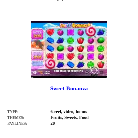
Sweet Bonanza
6-reel, video, bonus
TYPE:
Fruits, Sweets, Food
THEMES:
20
PAYLINES: