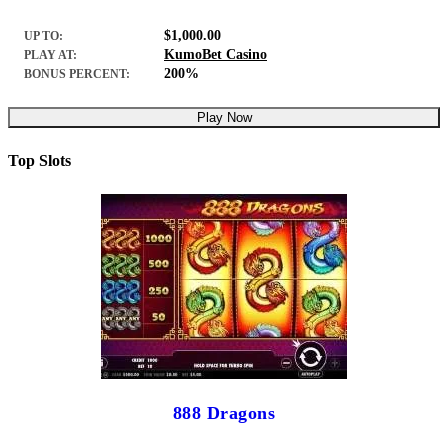
$1,000.00
UP TO:
KumoBet Casino
PLAY AT:
200%
BONUS PERCENT:
Play Now
Top Slots
888 Dragons