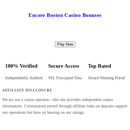
Encore Boston Casino Bonuses
Play Now
100% Verified
Secure Access
Top Rated
Independently Audited
SSL Encrypted Data
Award Winning Portal
AFFILIATE DISCLOSURE
We are not a casino operator—this site provides independent casino
information. Commissions earned through affiliate links on deposits support
our operations but have no bearing on our ratings.