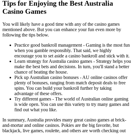
Tips for Enjoying the Best Australia
Casino Games
You will likely have a good time with any of the casino games
mentioned above. But you can enhance your fun even more by
following the tips below.
Practice good bankroll management - Gaming is the most fun
when you gamble responsibly. That said, we highly
encourage you to set aside a casino bankroll and stick with it.
Learn strategy for Australia casino games - Strategy helps you
make the best bets and decisions. In turn, you'll stand a better
chance of beating the house.
Pick up Australian casino bonuses - AU online casinos offer
plenty of bonuses, ranging from match deposit deals to free
spins. You can build your bankroll further by taking
advantage of these offers.
Try different games - The world of Australian online gaming
is wide open. You can use this variety to try many games and
find out what you like.
In summary, Australia provides many great casino games at brick-
and-mortar and online casinos. Pokies are the big favorite, but
blackjack, live games, roulette, and others are worth checking out