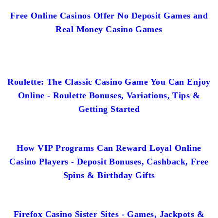
Free Online Casinos Offer No Deposit Games and
Real Money Casino Games
Roulette: The Classic Casino Game You Can Enjoy
Online - Roulette Bonuses, Variations, Tips &
Getting Started
How VIP Programs Can Reward Loyal Online
Casino Players - Deposit Bonuses, Cashback, Free
Spins & Birthday Gifts
Firefox Casino Sister Sites - Games, Jackpots &