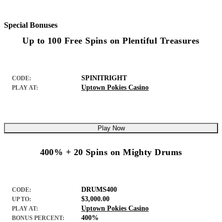
Special Bonuses
Up to 100 Free Spins on Plentiful Treasures
SPINITRIGHT
CODE:
Uptown Pokies Casino
PLAY AT:
Play Now
400% + 20 Spins on Mighty Drums
DRUMS400
CODE:
$3,000.00
UP TO:
Uptown Pokies Casino
PLAY AT:
400%
BONUS PERCENT: