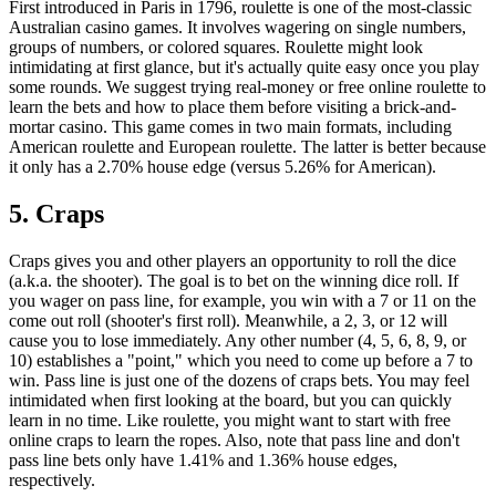
First introduced in Paris in 1796, roulette is one of the most-classic
Australian casino games. It involves wagering on single numbers,
groups of numbers, or colored squares. Roulette might look
intimidating at first glance, but it's actually quite easy once you play
some rounds. We suggest trying real-money or free online roulette to
learn the bets and how to place them before visiting a brick-and-
mortar casino. This game comes in two main formats, including
American roulette and European roulette. The latter is better because
it only has a 2.70% house edge (versus 5.26% for American).
5. Craps
Craps gives you and other players an opportunity to roll the dice
(a.k.a. the shooter). The goal is to bet on the winning dice roll. If
you wager on pass line, for example, you win with a 7 or 11 on the
come out roll (shooter's first roll). Meanwhile, a 2, 3, or 12 will
cause you to lose immediately. Any other number (4, 5, 6, 8, 9, or
10) establishes a "point," which you need to come up before a 7 to
win. Pass line is just one of the dozens of craps bets. You may feel
intimidated when first looking at the board, but you can quickly
learn in no time. Like roulette, you might want to start with free
online craps to learn the ropes. Also, note that pass line and don't
pass line bets only have 1.41% and 1.36% house edges,
respectively.