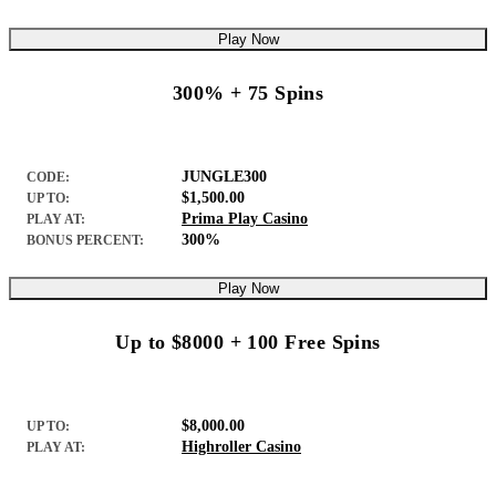
Play Now
300% + 75 Spins
JUNGLE300
CODE:
$1,500.00
UP TO:
Prima Play Casino
PLAY AT:
300%
BONUS PERCENT:
Play Now
Up to $8000 + 100 Free Spins
$8,000.00
UP TO:
Highroller Casino
PLAY AT: