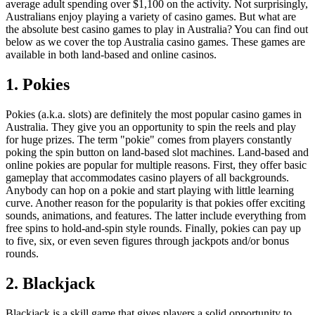
average adult spending over $1,100 on the activity. Not surprisingly,
Australians enjoy playing a variety of casino games. But what are
the absolute best casino games to play in Australia? You can find out
below as we cover the top Australia casino games. These games are
available in both land-based and online casinos.
1. Pokies
Pokies (a.k.a. slots) are definitely the most popular casino games in
Australia. They give you an opportunity to spin the reels and play
for huge prizes. The term "pokie" comes from players constantly
poking the spin button on land-based slot machines. Land-based and
online pokies are popular for multiple reasons. First, they offer basic
gameplay that accommodates casino players of all backgrounds.
Anybody can hop on a pokie and start playing with little learning
curve. Another reason for the popularity is that pokies offer exciting
sounds, animations, and features. The latter include everything from
free spins to hold-and-spin style rounds. Finally, pokies can pay up
to five, six, or even seven figures through jackpots and/or bonus
rounds.
2. Blackjack
Blackjack is a skill game that gives players a solid opportunity to