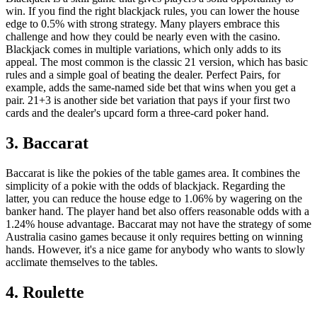
win. If you find the right blackjack rules, you can lower the house
edge to 0.5% with strong strategy. Many players embrace this
challenge and how they could be nearly even with the casino.
Blackjack comes in multiple variations, which only adds to its
appeal. The most common is the classic 21 version, which has basic
rules and a simple goal of beating the dealer. Perfect Pairs, for
example, adds the same-named side bet that wins when you get a
pair. 21+3 is another side bet variation that pays if your first two
cards and the dealer's upcard form a three-card poker hand.
3. Baccarat
Baccarat is like the pokies of the table games area. It combines the
simplicity of a pokie with the odds of blackjack. Regarding the
latter, you can reduce the house edge to 1.06% by wagering on the
banker hand. The player hand bet also offers reasonable odds with a
1.24% house advantage. Baccarat may not have the strategy of some
Australia casino games because it only requires betting on winning
hands. However, it's a nice game for anybody who wants to slowly
acclimate themselves to the tables.
4. Roulette