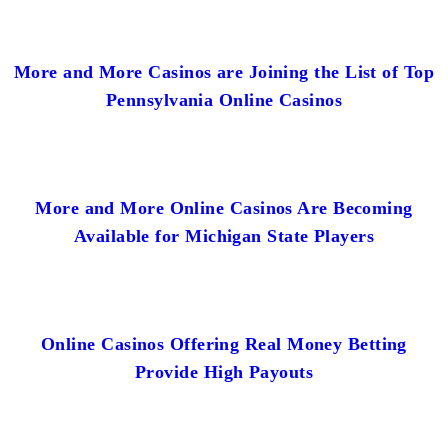
More and More Casinos are Joining the List of Top
Pennsylvania Online Casinos
More and More Online Casinos Are Becoming
Available for Michigan State Players
Online Casinos Offering Real Money Betting
Provide High Payouts