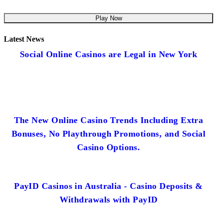
Play Now
Latest News
Social Online Casinos are Legal in New York
The New Online Casino Trends Including Extra
Bonuses, No Playthrough Promotions, and Social
Casino Options.
PayID Casinos in Australia - Casino Deposits &
Withdrawals with PayID