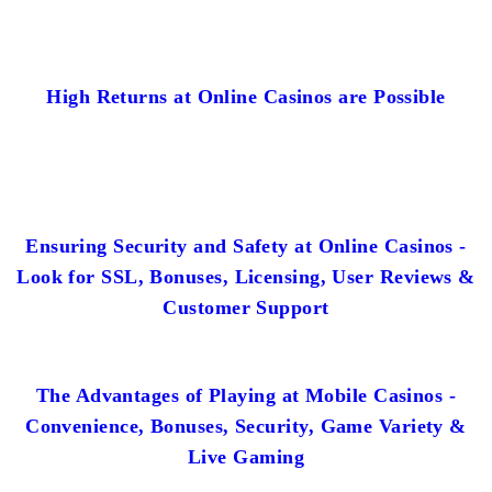
High Returns at Online Casinos are Possible
Ensuring Security and Safety at Online Casinos -
Look for SSL, Bonuses, Licensing, User Reviews &
Customer Support
The Advantages of Playing at Mobile Casinos -
Convenience, Bonuses, Security, Game Variety &
Live Gaming