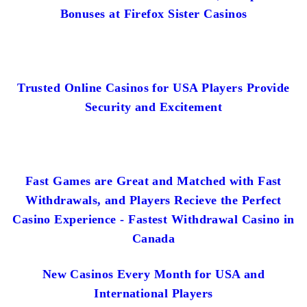
Bonuses at Firefox Sister Casinos
Trusted Online Casinos for USA Players Provide
Security and Excitement
Fast Games are Great and Matched with Fast
Withdrawals, and Players Recieve the Perfect
Casino Experience - Fastest Withdrawal Casino in
Canada
New Casinos Every Month for USA and
International Players