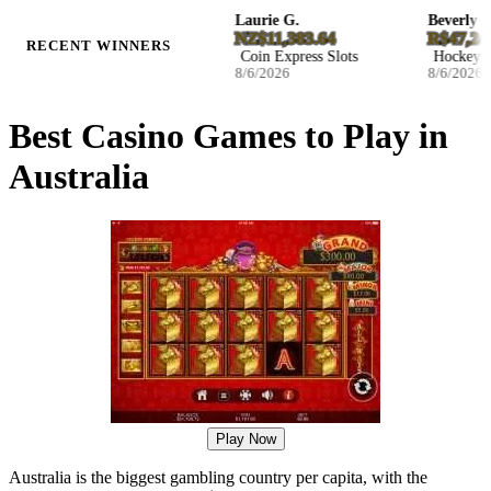
Ila B.
Laurie G.
Beverly P.
D27.046800
NZ$11,383.64
R$47,244.8
RECENT WINNERS
Blast The Bass Slots
Coin Express Slots
Hockey Enfor
8/6/2026
8/6/2026
8/6/2026
Best Casino Games to Play in
Australia
Play Now
Australia is the biggest gambling country per capita, with the