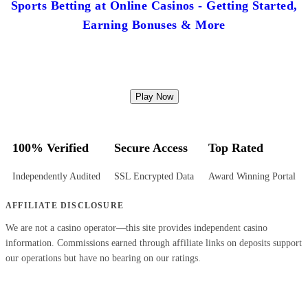
Sports Betting at Online Casinos - Getting Started,
Earning Bonuses & More
Play Now
100% Verified
Secure Access
Top Rated
Independently Audited
SSL Encrypted Data
Award Winning Portal
AFFILIATE DISCLOSURE
We are not a casino operator—this site provides independent casino
information. Commissions earned through affiliate links on deposits support
our operations but have no bearing on our ratings.