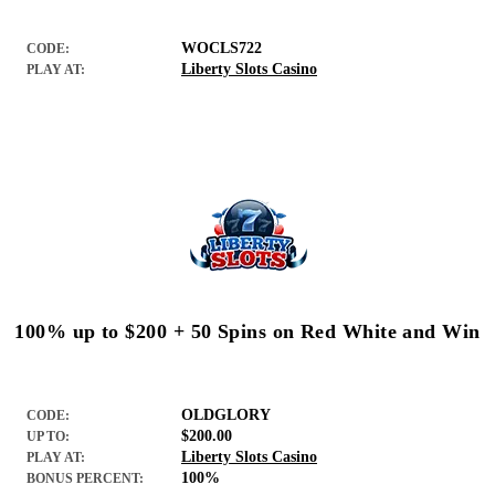
WOCLS722
CODE:
Liberty Slots Casino
PLAY AT:
100% up to $200 + 50 Spins on Red White and Win
OLDGLORY
CODE:
$200.00
UP TO:
Liberty Slots Casino
PLAY AT:
100%
BONUS PERCENT: