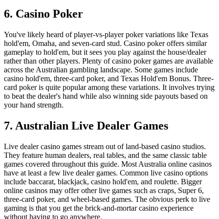
6. Casino Poker
You've likely heard of player-vs-player poker variations like Texas
hold'em, Omaha, and seven-card stud. Casino poker offers similar
gameplay to hold'em, but it sees you play against the house/dealer
rather than other players. Plenty of casino poker games are available
across the Australian gambling landscape. Some games include
casino hold'em, three-card poker, and Texas Hold'em Bonus. Three-
card poker is quite popular among these variations. It involves trying
to beat the dealer's hand while also winning side payouts based on
your hand strength.
7. Australian Live Dealer Games
Live dealer casino games stream out of land-based casino studios.
They feature human dealers, real tables, and the same classic table
games covered throughout this guide. Most Australia online casinos
have at least a few live dealer games. Common live casino options
include baccarat, blackjack, casino hold'em, and roulette. Bigger
online casinos may offer other live games such as craps, Super 6,
three-card poker, and wheel-based games. The obvious perk to live
gaming is that you get the brick-and-mortar casino experience
without having to go anywhere.