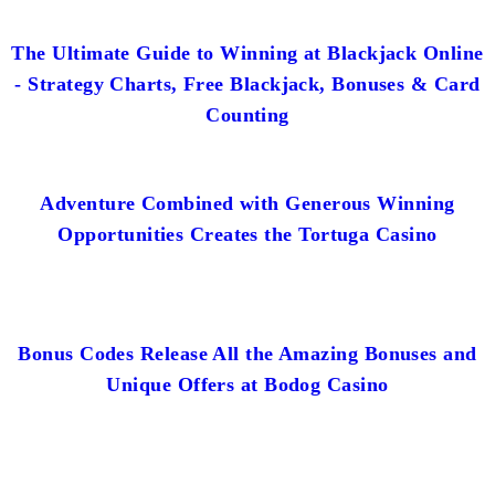
The Ultimate Guide to Winning at Blackjack Online
- Strategy Charts, Free Blackjack, Bonuses & Card
Counting
Adventure Combined with Generous Winning
Opportunities Creates the Tortuga Casino
Bonus Codes Release All the Amazing Bonuses and
Unique Offers at Bodog Casino