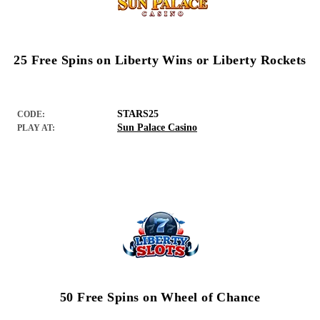
25 Free Spins on Liberty Wins or Liberty Rockets
STARS25
CODE:
Sun Palace Casino
PLAY AT:
50 Free Spins on Wheel of Chance