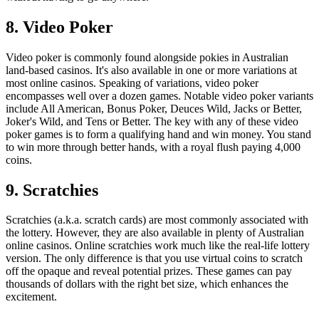
8. Video Poker
Video poker is commonly found alongside pokies in Australian
land-based casinos. It's also available in one or more variations at
most online casinos. Speaking of variations, video poker
encompasses well over a dozen games. Notable video poker variants
include All American, Bonus Poker, Deuces Wild, Jacks or Better,
Joker's Wild, and Tens or Better. The key with any of these video
poker games is to form a qualifying hand and win money. You stand
to win more through better hands, with a royal flush paying 4,000
coins.
9. Scratchies
Scratchies (a.k.a. scratch cards) are most commonly associated with
the lottery. However, they are also available in plenty of Australian
online casinos. Online scratchies work much like the real-life lottery
version. The only difference is that you use virtual coins to scratch
off the opaque and reveal potential prizes. These games can pay
thousands of dollars with the right bet size, which enhances the
excitement.