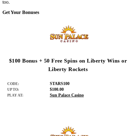
too.
Get Your Bonuses
$100 Bonus + 50 Free Spins on Liberty Wins or
Liberty Rockets
STARS100
CODE:
$100.00
UP TO:
Sun Palace Casino
PLAY AT: