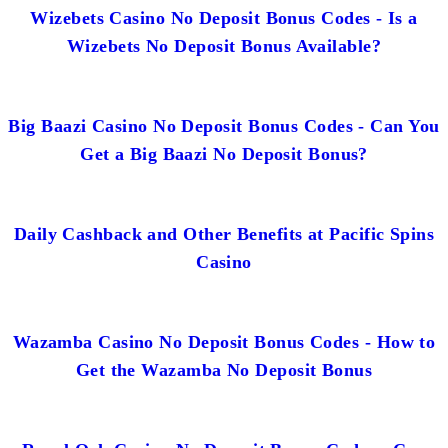
Wizebets Casino No Deposit Bonus Codes - Is a
Wizebets No Deposit Bonus Available?
Big Baazi Casino No Deposit Bonus Codes - Can You
Get a Big Baazi No Deposit Bonus?
Daily Cashback and Other Benefits at Pacific Spins
Casino
Wazamba Casino No Deposit Bonus Codes - How to
Get the Wazamba No Deposit Bonus