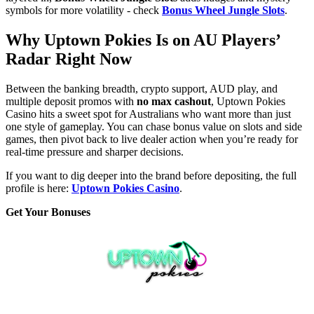
symbols for more volatility - check
Bonus Wheel Jungle Slots
.
Why Uptown Pokies Is on AU Players’
Radar Right Now
Between the banking breadth, crypto support, AUD play, and
multiple deposit promos with
no max cashout
, Uptown Pokies
Casino hits a sweet spot for Australians who want more than just
one style of gameplay. You can chase bonus value on slots and side
games, then pivot back to live dealer action when you’re ready for
real-time pressure and sharper decisions.
If you want to dig deeper into the brand before depositing, the full
profile is here:
Uptown Pokies Casino
.
Get Your Bonuses