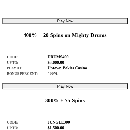
Play Now
400% + 20 Spins on Mighty Drums
DRUMS400
CODE:
$3,000.00
UP TO:
Uptown Pokies Casino
PLAY AT:
400%
BONUS PERCENT:
Play Now
300% + 75 Spins
JUNGLE300
CODE:
$1,500.00
UP TO: