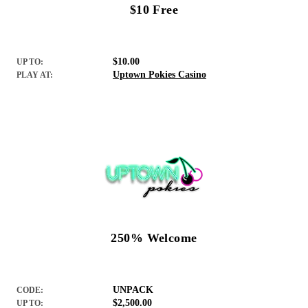
$10 Free
$10.00
UP TO:
Uptown Pokies Casino
PLAY AT:
250% Welcome
UNPACK
CODE:
$2,500.00
UP TO: