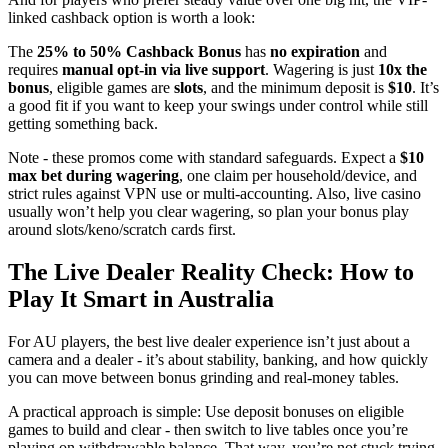
linked cashback option is worth a look:
The
25% to 50% Cashback Bonus
has
no expiration
and
requires
manual opt-in via live support
. Wagering is just
10x the
bonus
, eligible games are
slots
, and the minimum deposit is
$10
. It’s
a good fit if you want to keep your swings under control while still
getting something back.
Note - these promos come with standard safeguards. Expect a
$10
max bet during wagering
, one claim per household/device, and
strict rules against VPN use or multi-accounting. Also, live casino
usually won’t help you clear wagering, so plan your bonus play
around slots/keno/scratch cards first.
The Live Dealer Reality Check: How to
Play It Smart in Australia
For AU players, the best live dealer experience isn’t just about a
camera and a dealer - it’s about stability, banking, and how quickly
you can move between bonus grinding and real-money tables.
A practical approach is simple: Use deposit bonuses on eligible
games to build and clear - then switch to live tables once you’re
playing on withdrawable balance. That way, you’re not stuck trying