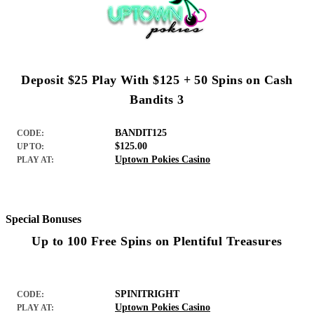
Deposit $25 Play With $125 + 50 Spins on Cash
Bandits 3
BANDIT125
CODE:
$125.00
UP TO:
Uptown Pokies Casino
PLAY AT:
Special Bonuses
Up to 100 Free Spins on Plentiful Treasures
SPINITRIGHT
CODE:
Uptown Pokies Casino
PLAY AT: