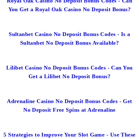
Royal Oak Casino No Deposit Bonus Codes - Can
You Get a Royal Oak Casino No Deposit Bonus?
Sultanbet Casino No Deposit Bonus Codes - Is a
Sultanbet No Deposit Bonus Available?
Lilibet Casino No Deposit Bonus Codes - Can You
Get a Lilibet No Deposit Bonus?
Adrenaline Casino No Deposit Bonus Codes - Get
No Deposit Free Spins at Adrenaline
5 Strategies to Improve Your Slot Game - Use These