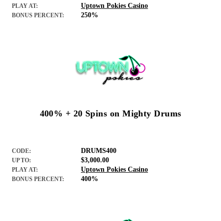
Uptown Pokies Casino
PLAY AT:
250%
BONUS PERCENT:
400% + 20 Spins on Mighty Drums
DRUMS400
CODE:
$3,000.00
UP TO:
Uptown Pokies Casino
PLAY AT:
400%
BONUS PERCENT: