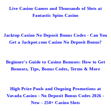
Live Casino Games and Thousands of Slots at
Fantastic Spins Casino
Jacktop Casino No Deposit Bonus Codes - Can You
Get a Jackpot.com Casino No Deposit Bonus?
Beginner's Guide to Casino Bonuses: How to Get
Bonuses, Tips, Bonus Codes, Terms & More
High Prize Pools and Ongoing Promotions at
Vavada Casino - No Deposit Bonus Codes 2026 -
New - 250+ Casino Slots