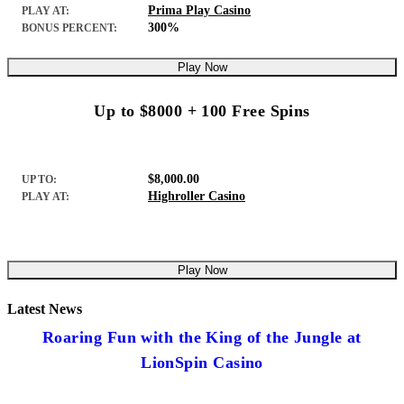
Prima Play Casino
PLAY AT:
300%
BONUS PERCENT:
Play Now
Up to $8000 + 100 Free Spins
$8,000.00
UP TO:
Highroller Casino
PLAY AT:
Play Now
Latest News
Roaring Fun with the King of the Jungle at
LionSpin Casino