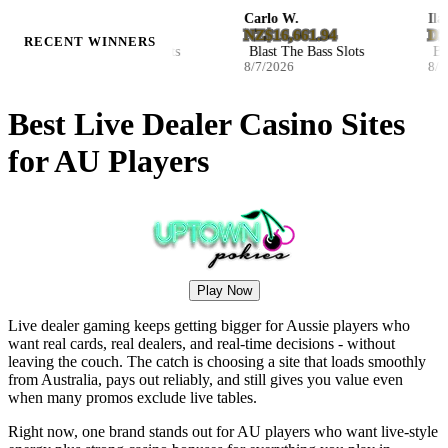
Jennie H.
Carlo W.
Ila B.
D19.878210
NZ$16,661.94
D27.
RECENT WINNERS
Hot Volcano Slots
Blast The Bass Slots
Blast
8/7/2026
8/7/2026
8/6/2
Best Live Dealer Casino Sites
for AU Players
Play Now
Live dealer gaming keeps getting bigger for Aussie players who
want real cards, real dealers, and real-time decisions - without
leaving the couch. The catch is choosing a site that loads smoothly
from Australia, pays out reliably, and still gives you value even
when many promos exclude live tables.
Right now, one brand stands out for AU players who want live-style