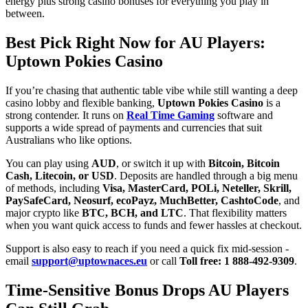
energy plus strong casino bonuses for everything you play in
between.
Best Pick Right Now for AU Players:
Uptown Pokies Casino
If you’re chasing that authentic table vibe while still wanting a deep
casino lobby and flexible banking,
Uptown Pokies Casino
is a
strong contender. It runs on
Real Time Gaming
software and
supports a wide spread of payments and currencies that suit
Australians who like options.
You can play using
AUD
, or switch it up with
Bitcoin, Bitcoin
Cash, Litecoin, or USD
. Deposits are handled through a big menu
of methods, including
Visa, MasterCard, POLi, Neteller, Skrill,
PaySafeCard, Neosurf, ecoPayz, MuchBetter, CashtoCode
, and
major crypto like
BTC, BCH, and LTC
. That flexibility matters
when you want quick access to funds and fewer hassles at checkout.
Support is also easy to reach if you need a quick fix mid-session -
email
support@uptownaces.eu
or call
Toll free: 1 888-492-9309
.
Time-Sensitive Bonus Drops AU Players