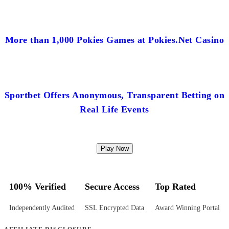
More than 1,000 Pokies Games at Pokies.Net Casino
Sportbet Offers Anonymous, Transparent Betting on
Real Life Events
Play Now
100% Verified
Secure Access
Top Rated
Independently Audited
SSL Encrypted Data
Award Winning Portal