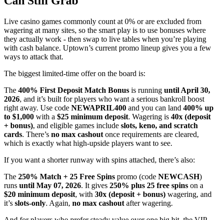
Can Still Grab
Live casino games commonly count at 0% or are excluded from
wagering at many sites, so the smart play is to use bonuses where
they actually work - then swap to live tables when you’re playing
with cash balance. Uptown’s current promo lineup gives you a few
ways to attack that.
The biggest limited-time offer on the board is:
The
400% First Deposit Match Bonus
is running
until April 30,
2026
, and it’s built for players who want a serious bankroll boost
right away. Use code
NEWAPRIL400
and you can land
400% up
to $1,000
with a
$25 minimum deposit
. Wagering is
40x (deposit
+ bonus)
, and eligible games include
slots, keno, and scratch
cards
. There’s
no max cashout
once requirements are cleared,
which is exactly what high-upside players want to see.
If you want a shorter runway with spins attached, there’s also:
The
250% Match + 25 Free Spins
promo (code
NEWCASH
)
runs
until May 07, 2026
. It gives
250% plus 25 free spins
on a
$20 minimum deposit
, with
30x (deposit + bonus)
wagering, and
it’s
slots-only
. Again,
no max cashout
after wagering.
And for players who prefer steady value over one big hit, the VIP-