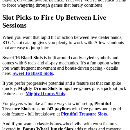
to force wagering through games that barely contribute.
Slot Picks to Fire Up Between Live
Sessions
When you want that rapid hit of action between live dealer hands,
RTG’s slot catalog gives you plenty to work with. A few standouts
that are easy to jump into:
Sweet 16 Blast! Slots
is built around candy-styled symbols and
comes with 6 reels and all-pay mechanics. It’s a fun option when
you want frequent movement and bonus-driven pacing - details
here:
Sweet 16 Blast! Slots
.
If you prefer progressive potential and a feature set that can spike
quickly,
Mighty Drums Slots
brings free games plus a jackpot pick
feature - see
Mighty Drums Slots
.
For players who like a “more ways to win” setup,
Plentiful
Treasure Slots
runs on
243 paylines
with free games and a gold
coin feature - full breakdown at
Plentiful Treasure Slots
.
And if you want a classic bonus-wheel vibe with extra features
layered in,
Bonus Wheel Jungle Slots
adds nudges and mystery