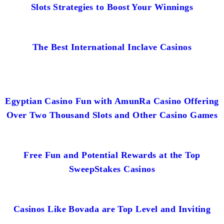
Slots Strategies to Boost Your Winnings
The Best International Inclave Casinos
Egyptian Casino Fun with AmunRa Casino Offering
Over Two Thousand Slots and Other Casino Games
Free Fun and Potential Rewards at the Top
SweepStakes Casinos
Casinos Like Bovada are Top Level and Inviting