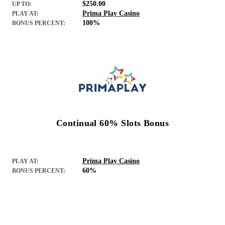
$250.00
UP TO:
Prima Play Casino
PLAY AT:
100%
BONUS PERCENT:
Continual 60% Slots Bonus
Prima Play Casino
PLAY AT:
60%
BONUS PERCENT: