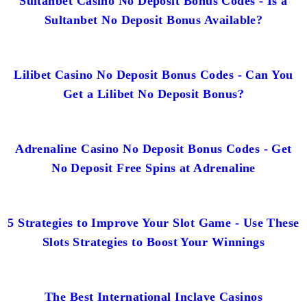
Sultanbet Casino No Deposit Bonus Codes - Is a
Sultanbet No Deposit Bonus Available?
Lilibet Casino No Deposit Bonus Codes - Can You
Get a Lilibet No Deposit Bonus?
Adrenaline Casino No Deposit Bonus Codes - Get
No Deposit Free Spins at Adrenaline
5 Strategies to Improve Your Slot Game - Use These
Slots Strategies to Boost Your Winnings
The Best International Inclave Casinos