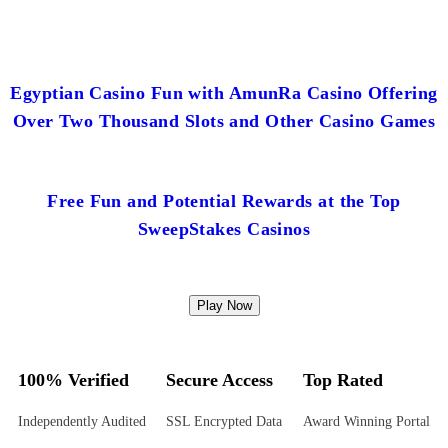
Egyptian Casino Fun with AmunRa Casino Offering
Over Two Thousand Slots and Other Casino Games
Free Fun and Potential Rewards at the Top
SweepStakes Casinos
Play Now
100% Verified
Secure Access
Top Rated
Independently Audited
SSL Encrypted Data
Award Winning Portal