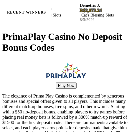
Ellie S.
Demetris J.
J
ZAR 116,321.47
R$2,973.24
€
RECENT WINNERS
Hockey Enforcers Slots
Cat's Blessing Slots
W
8/5/2026
8/5/2026
8/
PrimaPlay Casino No Deposit
Bonus Codes
Play Now
The elegance of Prima Play Casino is complemented by generous
bonuses and special offers given to all players. This includes many
different match-up bonuses, free spins, and other rewards. Starting
with a $50 no-deposit bonus, enabling players to try games before
placing real money bets is followed by a 300% match-up reward of
$1500 for the first deposit made. There are tournaments available to
select, and each player earns points for deposits made that give him