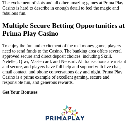
The excitement of slots and all other amazing games at Prima Play
Casino is hard to describe in enough detail to feel the magic and
fabulous fun.
Multiple Secure Betting Opportunities at
Prima Play Casino
To enjoy the fun and excitement of the real money game, players
need to send funds to the Casino. The banking area offers several
approved secure and direct deposit choices, including Skrill,
Neteller, Qiwi, Mastercard, and Neosurf. All transactions are instant
and secure, and players have full help and support with live chat,
email contact, and phone conversations day and night. Prima Play
Casino is a prime example of excellent gaming, secure and
responsible fun, and generous rewards.
Get Your Bonuses