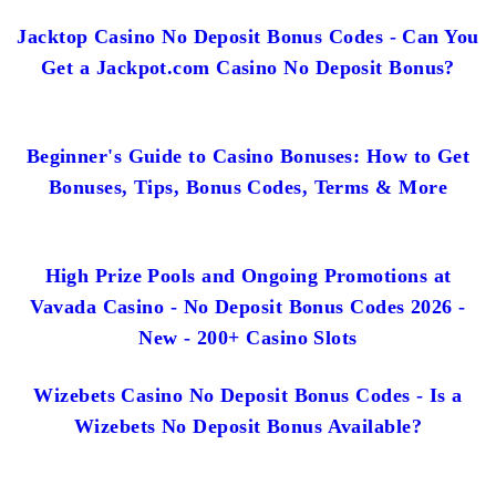
Jacktop Casino No Deposit Bonus Codes - Can You
Get a Jackpot.com Casino No Deposit Bonus?
Beginner's Guide to Casino Bonuses: How to Get
Bonuses, Tips, Bonus Codes, Terms & More
High Prize Pools and Ongoing Promotions at
Vavada Casino - No Deposit Bonus Codes 2026 -
New - 200+ Casino Slots
Wizebets Casino No Deposit Bonus Codes - Is a
Wizebets No Deposit Bonus Available?