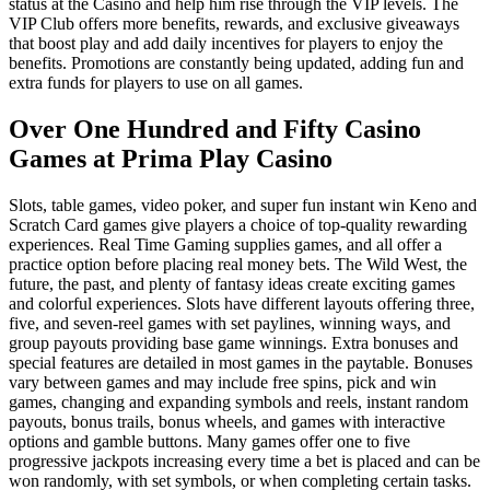
status at the Casino and help him rise through the VIP levels. The
VIP Club offers more benefits, rewards, and exclusive giveaways
that boost play and add daily incentives for players to enjoy the
benefits. Promotions are constantly being updated, adding fun and
extra funds for players to use on all games.
Over One Hundred and Fifty Casino
Games at Prima Play Casino
Slots, table games, video poker, and super fun instant win Keno and
Scratch Card games give players a choice of top-quality rewarding
experiences. Real Time Gaming supplies games, and all offer a
practice option before placing real money bets. The Wild West, the
future, the past, and plenty of fantasy ideas create exciting games
and colorful experiences. Slots have different layouts offering three,
five, and seven-reel games with set paylines, winning ways, and
group payouts providing base game winnings. Extra bonuses and
special features are detailed in most games in the paytable. Bonuses
vary between games and may include free spins, pick and win
games, changing and expanding symbols and reels, instant random
payouts, bonus trails, bonus wheels, and games with interactive
options and gamble buttons. Many games offer one to five
progressive jackpots increasing every time a bet is placed and can be
won randomly, with set symbols, or when completing certain tasks.