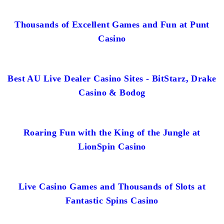
Thousands of Excellent Games and Fun at Punt
Casino
Best AU Live Dealer Casino Sites - BitStarz, Drake
Casino & Bodog
Roaring Fun with the King of the Jungle at
LionSpin Casino
Live Casino Games and Thousands of Slots at
Fantastic Spins Casino