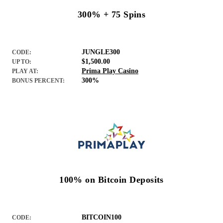
300% + 75 Spins
JUNGLE300
CODE:
$1,500.00
UP TO:
Prima Play Casino
PLAY AT:
300%
BONUS PERCENT:
100% on Bitcoin Deposits
BITCOIN100
CODE: