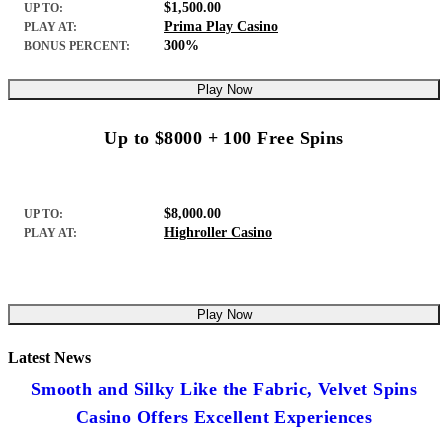
$1,500.00
UP TO:
Prima Play Casino
PLAY AT:
300%
BONUS PERCENT:
Play Now
Up to $8000 + 100 Free Spins
$8,000.00
UP TO:
Highroller Casino
PLAY AT:
Play Now
Latest News
Smooth and Silky Like the Fabric, Velvet Spins
Casino Offers Excellent Experiences