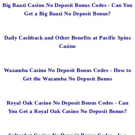
Big Baazi Casino No Deposit Bonus Codes - Can You
Get a Big Baazi No Deposit Bonus?
Daily Cashback and Other Benefits at Pacific Spins
Casino
Wazamba Casino No Deposit Bonus Codes - How to
Get the Wazamba No Deposit Bonus
Royal Oak Casino No Deposit Bonus Codes - Can
You Get a Royal Oak Casino No Deposit Bonus?