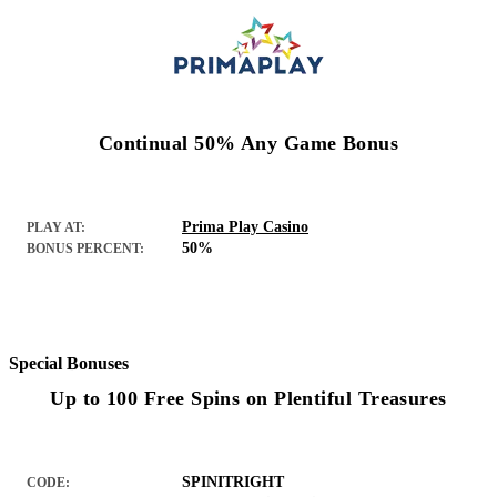
Continual 50% Any Game Bonus
Prima Play Casino
PLAY AT:
50%
BONUS PERCENT:
Special Bonuses
Up to 100 Free Spins on Plentiful Treasures
SPINITRIGHT
CODE: