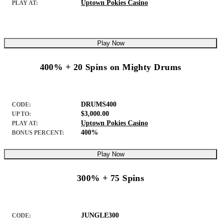
Uptown Pokies Casino
PLAY AT:
Play Now
400% + 20 Spins on Mighty Drums
DRUMS400
CODE:
$3,000.00
UP TO:
Uptown Pokies Casino
PLAY AT:
400%
BONUS PERCENT:
Play Now
300% + 75 Spins
JUNGLE300
CODE: