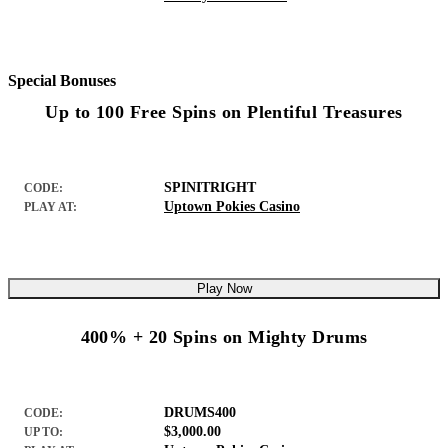
Special Bonuses
Up to 100 Free Spins on Plentiful Treasures
SPINITRIGHT
CODE:
Uptown Pokies Casino
PLAY AT:
Play Now
400% + 20 Spins on Mighty Drums
DRUMS400
CODE:
$3,000.00
UP TO: