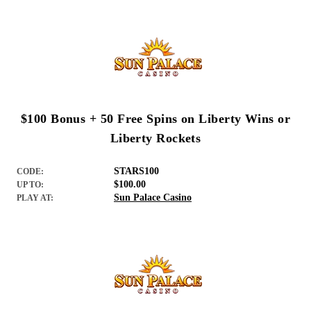
$100 Bonus + 50 Free Spins on Liberty Wins or
Liberty Rockets
STARS100
CODE:
$100.00
UP TO:
Sun Palace Casino
PLAY AT: