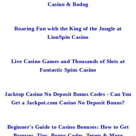
Casino & Bodog
Roaring Fun with the King of the Jungle at
LionSpin Casino
Live Casino Games and Thousands of Slots at
Fantastic Spins Casino
Jacktop Casino No Deposit Bonus Codes - Can You
Get a Jackpot.com Casino No Deposit Bonus?
Beginner's Guide to Casino Bonuses: How to Get
Bonuses, Tips, Bonus Codes, Terms & More