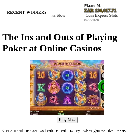
Kaylee M.
Maxie M.
$8,029.85
ZAR 136,617.71
RECENT WINNERS
Coin Express Slots
Coin Express Slots
8/8/2026
8/8/2026
The Ins and Outs of Playing
Poker at Online Casinos
Play Now
Certain online casinos feature real money poker games like Texas