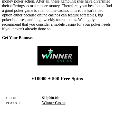
money poker action. After all, these gambling sites have diversified
their offerings to make more money. Therefore, your best bet to find
a good poker game is at an online casino. This route isn't a bad
option either because online casinos can feature soft tables, big
poker bonuses, and huge weekly tournaments. We highly
recommend that you consider a mobile casino for your poker needs
if you haven't already done so.
Get Your Bonuses
€10000 + 500 Free Spins
$10,000.00
UP TO:
Winner Casino
PLAY AT: