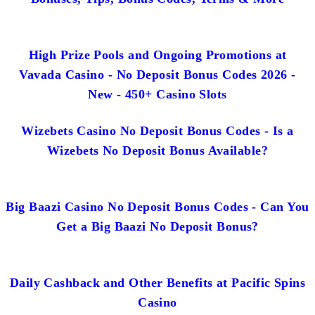
High Prize Pools and Ongoing Promotions at
Vavada Casino - No Deposit Bonus Codes 2026 -
New - 450+ Casino Slots
Wizebets Casino No Deposit Bonus Codes - Is a
Wizebets No Deposit Bonus Available?
Big Baazi Casino No Deposit Bonus Codes - Can You
Get a Big Baazi No Deposit Bonus?
Daily Cashback and Other Benefits at Pacific Spins
Casino