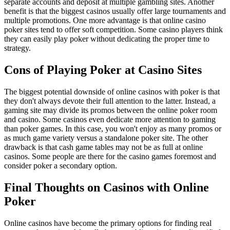
separate accounts and deposit at multiple gambling sites. Another
benefit is that the biggest casinos usually offer large tournaments and
multiple promotions. One more advantage is that online casino
poker sites tend to offer soft competition. Some casino players think
they can easily play poker without dedicating the proper time to
strategy.
Cons of Playing Poker at Casino Sites
The biggest potential downside of online casinos with poker is that
they don't always devote their full attention to the latter. Instead, a
gaming site may divide its promos between the online poker room
and casino. Some casinos even dedicate more attention to gaming
than poker games. In this case, you won't enjoy as many promos or
as much game variety versus a standalone poker site. The other
drawback is that cash game tables may not be as full at online
casinos. Some people are there for the casino games foremost and
consider poker a secondary option.
Final Thoughts on Casinos with Online
Poker
Online casinos have become the primary options for finding real