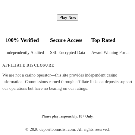
Play Now
100% Verified
Secure Access
Top Rated
Independently Audited
SSL Encrypted Data
Award Winning Portal
AFFILIATE DISCLOSURE
We are not a casino operator—this site provides independent casino
information. Commissions earned through affiliate links on deposits support
our operations but have no bearing on our ratings.
Please play responsibly. 18+ Only.
© 2026 depositbonuslist.com. All rights reserved.