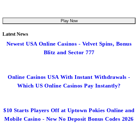
Play Now
Latest News
Newest USA Online Casinos - Velvet Spins, Bonus
Blitz and Sector 777
Online Casinos USA With Instant Withdrawals -
Which US Online Casinos Pay Instantly?
$10 Starts Players Off at Uptown Pokies Online and
Mobile Casino - New No Deposit Bonus Codes 2026