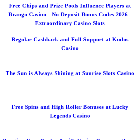
Free Chips and Prize Pools Influence Players at
Brango Casino - No Deposit Bonus Codes 2026 -
Extraordinary Casino Slots
Regular Cashback and Full Support at Kudos
Casino
The Sun is Always Shining at Sunrise Slots Casino
Free Spins and High Roller Bonuses at Lucky
Legends Casino