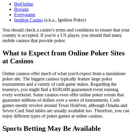
BetOnline
Bovada
Everygame
Ignition Casino
(a.k.a., Ignition Poker)
You should check a casino's terms and conditions to ensure that your
country is accepted. If you're a US player, you should find many
mobile casinos that provide poker.
What to Expect from Online Poker Sites
at Casinos
Online casinos offer much of what you'd expect from a standalone
poker site. The biggest casinos typically feature large poker
tournaments and a variety of cash game stakes. Regarding the
tourneys, you might find a $100,000 guaranteed event running
every weekend. Some casinos even offer online poker events that
guarantee millions of dollars over a series of tournaments. Cash
games mostly revolve around Texas Hold'em, although Omaha and
Seven Card Stud tables are usually available too. Therefore, you can
enjoy different types of poker games at online casinos.
Sports Betting May Be Available