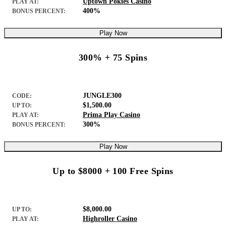
Uptown Pokies Casino
PLAY AT:
400%
BONUS PERCENT:
Play Now
300% + 75 Spins
JUNGLE300
CODE:
$1,500.00
UP TO:
Prima Play Casino
PLAY AT:
300%
BONUS PERCENT:
Play Now
Up to $8000 + 100 Free Spins
$8,000.00
UP TO:
Highroller Casino
PLAY AT: