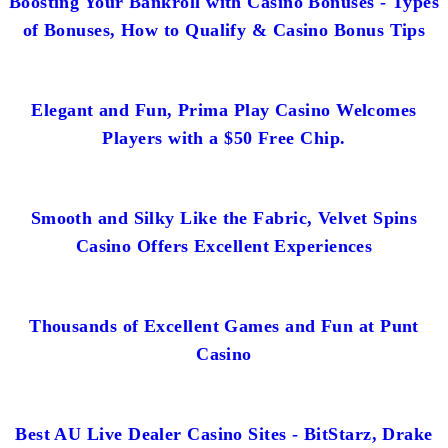
Boosting Your Bankroll with Casino Bonuses - Types
of Bonuses, How to Qualify & Casino Bonus Tips
Elegant and Fun, Prima Play Casino Welcomes
Players with a $50 Free Chip.
Smooth and Silky Like the Fabric, Velvet Spins
Casino Offers Excellent Experiences
Thousands of Excellent Games and Fun at Punt
Casino
Best AU Live Dealer Casino Sites - BitStarz, Drake