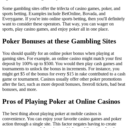
Some gambling sites offer the trifecta of casino games, poker, and
sports betting. Examples include BetOnline, Bovada, and
Everygame. If you're into online sports betting, then you'll definitely
want to consider these operators. That way, you can wager on
sports, play casino games, and enjoy poker all in one place.
Poker Bonuses at these Gambling Sites
You should qualify for an online poker bonus when playing at
gaming sites. For example, an online casino might match your first
deposit by 100% up to $500. You would then play cash games and
tournaments to unlock the bonus in increments. For instance, you
might get $5 of the bonus for every $15 in rake contributed to a cash
game or tournament. Casinos usually offer other poker promotions
after the fact, such as more deposit bonuses, freeroll tickets, bad beat
bonuses, and more.
Pros of Playing Poker at Online Casinos
The best thing about playing poker at mobile casinos is
convenience. You can enjoy your favorite casino games and poker
action through a single site. This factor negates having to create