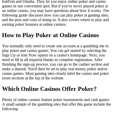
hold'em and Omaha. They let you enjoy online poker and casino
games in one convenient spot. But if you've never played poker at
an online casino, you may have questions about how it works. The
following guide discusses how you can play poker at gaming sites,
and the pros and cons of doing so. It also covers where to play and
earning poker bonuses at online casinos.
How to Play Poker at Online Casinos
You normally only need to create one account at a gambling site to
play poker and casino games. You can get started by selecting the
Sign Up or Join Now option on a casino's homepage. Next, you
need to fill in all required blanks to complete registration. After
finishing the sign-up process, you can go to the cashier section and
make a deposit. You'll then be set to play real money poker and/or
casino games. Most gaming sites clearly label the casino and poker
room sections at the top of the website.
Which Online Casinos Offer Poker?
Plenty of online casinos feature poker tournaments and cash games.
A small sample of the gambling sites that offer this game include the
following: