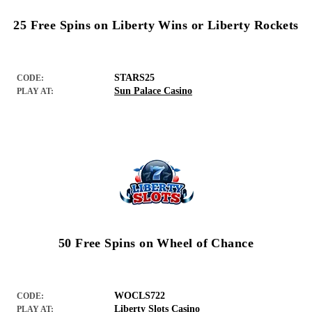
25 Free Spins on Liberty Wins or Liberty Rockets
STARS25
CODE:
Sun Palace Casino
PLAY AT:
50 Free Spins on Wheel of Chance
WOCLS722
CODE:
Liberty Slots Casino
PLAY AT: