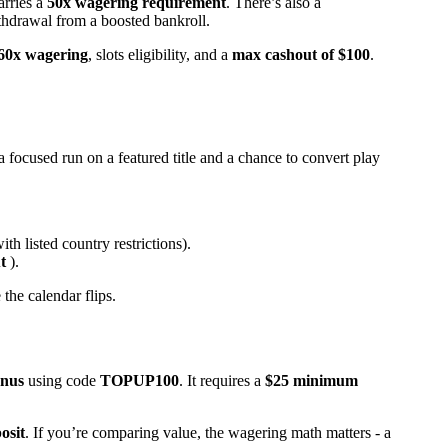
carries a
50x wagering requirement
. There’s also a
ithdrawal from a boosted bankroll.
60x wagering
, slots eligibility, and a
max cashout of $100
.
 focused run on a featured title and a chance to convert play
ith listed country restrictions).
t
).
 the calendar flips.
onus
using code
TOPUP100
. It requires a
$25 minimum
osit
. If you’re comparing value, the wagering math matters - a