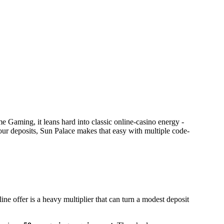
e Gaming, it leans hard into classic online-casino energy -
 your deposits, Sun Palace makes that easy with multiple code-
ne offer is a heavy multiplier that can turn a modest deposit