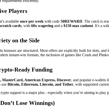
 requirements efficiently.
ive Players
t’s available
once per week
with code
50REWARD
. The catch is re
 scratch cards
, with
60x wagering
and a
$150 max cashout
. It’s a s
iety on the Side
 bonuses are structured. Most offers are explicitly built for slots, and 
dern instant-win formats, the inclusion of games like Crash and Plink
Crypto-Ready Funding
a, MasterCard, American Express, Discover
, and popular e-wallets l
n use
Bitcoin, Ethereum, Litecoin, and Tether
, with supported curre
rypto support is a major plus - especially when you’re aiming to play pro
 Don’t Lose Winnings)