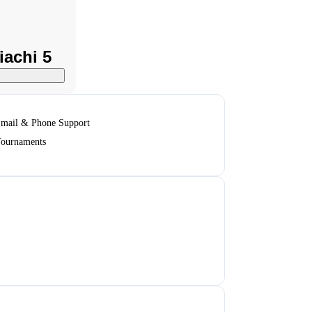
iachi 5
Email & Phone Support
Tournaments