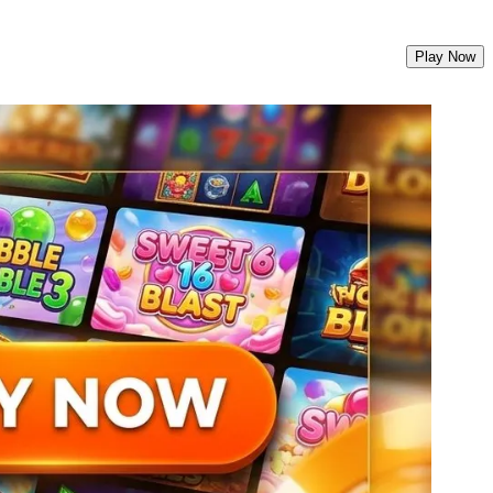
Play Now