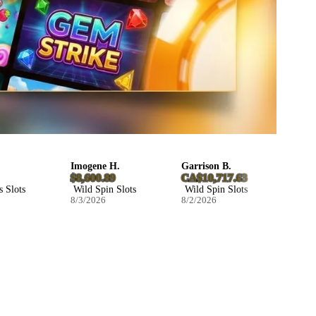
Imogene H.
Garrison B.
Bernadine
$8,600.89
CA$10,717.63
$4,558.50
s
Wild Spin Slots
Wild Spin Slots
Wild Spin 
8/3/2026
8/2/2026
8/2/2026