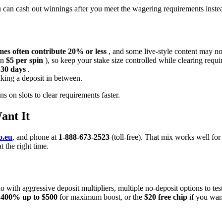
 can cash out winnings after you meet the wagering requirements instead
mes often contribute 20% or less
, and some live-style content may no
en
$5 per spin
), so keep your stake size controlled while clearing requ
 30 days
.
ing a deposit in between.
s on slots to clear requirements faster.
ant It
o.eu
, and phone at
1-888-673-2523
(toll-free). That mix works well for
t the right time.
 with aggressive deposit multipliers, multiple no-deposit options to tes
e
400% up to $500
for maximum boost, or the
$20 free chip
if you want