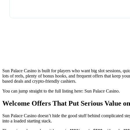
Sun Palace Casino is built for players who want big slot sessions, qu
lots of reels, plenty of bonus hooks, and frequent offers that keep you
based deals and crypto-friendly cashiers.
You can jump straight to the full listing here: Sun Palace Casino.
Welcome Offers That Put Serious Value on
Sun Palace Casino doesn’t hide the good stuff behind complicated steps
into a loaded starting stack.