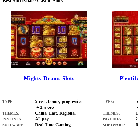
Best Sun Palace Casino Slots
Mighty Drums Slots
Plentif
5-reel, bonus, progressive
b
TYPE:
TYPE:
+ 1 more
China, East, Regional
T
THEMES:
THEMES:
All pay
2
PAYLINES:
PAYLINES:
Real Time Gaming
R
SOFTWARE:
SOFTWARE: