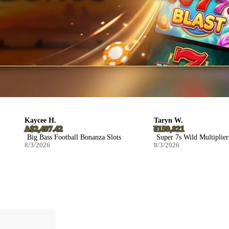
Kaycee H.
Taryn W.
A$2,497.42
¥159,821
Big Bass Football Bonanza Slots
Super 7s Wild Multipliers Slot
8/3/2026
8/3/2026