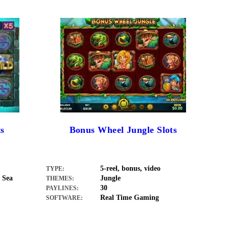
ts
Bonus Wheel Jungle Slots
5-reel, bonus, video
TYPE:
 Sea
Jungle
THEMES:
30
PAYLINES:
Real Time Gaming
SOFTWARE: