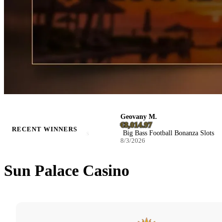
Kailyn H.
Geovany M.
₮5541.56
€8,014.97
RECENT WINNERS
Hot Volcano Slots
Big Bass Football Bonanza Slots
8/3/2026
8/3/2026
Sun Palace Casino