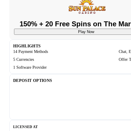
150% + 20 Free Spins on The Mar
Play Now
HIGHLIGHTS
14 Payment Methods
Chat, 
5 Currencies
Offer 
1 Software Provider
DEPOSIT OPTIONS
LICENSED AT