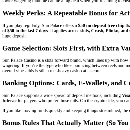
lower wagering multiple can be a big deal when you’re aiming to clear
Weekly Perks: A Repeatable Bonus for Act
If you play regularly, Sun Palace offers a
$50 no deposit free chip
tha
of $50 in the last 7 days
. It applies across
slots, Crash, Plinko, and
huge deposit.
Game Selection: Slots First, with Extra Var
Sun Palace Casino is a slots-forward brand, which lines up with how its
wagering. If you’re the type who likes bouncing between reels and mo
overall vibe - this is still a reel-heavy casino at its core.
Banking Options: Cards, E-Wallets, and 
Sun Palace supports a wide spread of deposit methods, including
Vis
Interac
for players who prefer those rails. On the crypto side, you ca
If you like moving funds quickly and keeping things streamlined, the c
Bonus Rules That Actually Matter (So You