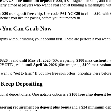
0BONUS
. The
minimum deposit is $25
, it’s designed for
slots
, and it 
clearly aimed at players who want a real shot at building a meaningful w
 a
$20 no deposit free chip
. Use code
PALACE20
to claim
$20
, with
whether you like the pacing before you put money in.
ns You Can Grab Now
pins without funding your account first. These are perfect if you want a
0326
, valid
until May 31, 2026
(60x wagering,
$100 max cashout
, w
OYOTE
, valid
until April 30, 2026
(60x wagering,
$100 max cashou
t to “get to later.” If you like free-spin offers, prioritize these before
 Keep Depositing
onal deposit offers. One notable option is a
$100 free chip deposit b
gering requirement on deposit plus bonus
and a
$24 minimum dep