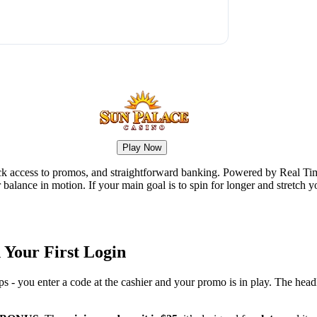
Play Now
ick access to promos, and straightforward banking. Powered by Real Tim
r balance in motion. If your main goal is to spin for longer and stretch
 Your First Login
 - you enter a code at the cashier and your promo is in play. The headli