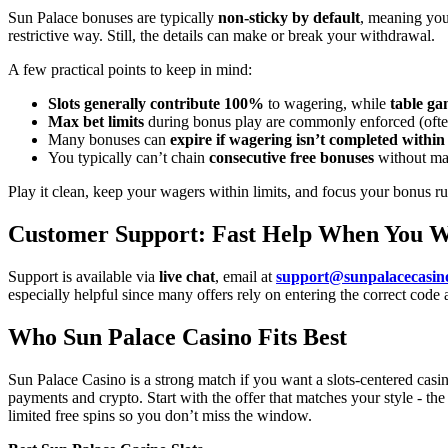
Sun Palace bonuses are typically
non-sticky by default
, meaning you
restrictive way. Still, the details can make or break your withdrawal.
A few practical points to keep in mind:
Slots generally contribute 100%
to wagering, while
table ga
Max bet limits
during bonus play are commonly enforced (oft
Many bonuses can
expire if wagering isn’t completed within
You typically can’t chain
consecutive free bonuses
without mak
Play it clean, keep your wagers within limits, and focus your bonus run
Customer Support: Fast Help When You W
Support is available via
live chat
, email at
support@sunpalacecasin
especially helpful since many offers rely on entering the correct code a
Who Sun Palace Casino Fits Best
Sun Palace Casino is a strong match if you want a slots-centered casino
payments and crypto. Start with the offer that matches your style - th
limited free spins so you don’t miss the window.