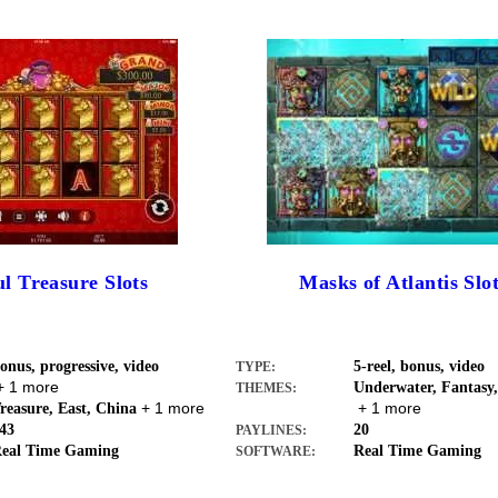
ul Treasure Slots
Masks of Atlantis Slo
onus, progressive, video
5-reel, bonus, video
TYPE:
+ 1 more
Underwater, Fantasy,
THEMES:
+ 1 more
+ 1 more
reasure, East, China
43
20
PAYLINES:
eal Time Gaming
Real Time Gaming
SOFTWARE: