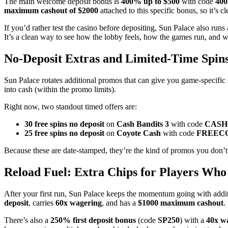
The main welcome deposit bonus is
400% up to $500
with code
40
maximum cashout of $2000
attached to this specific bonus, so it’s 
If you’d rather test the casino before depositing, Sun Palace also runs
It’s a clean way to see how the lobby feels, how the games run, and 
No-Deposit Extras and Limited-Time Spi
Sun Palace rotates additional promos that can give you game-specific s
into cash (within the promo limits).
Right now, two standout timed offers are:
30 free spins no deposit
on
Cash Bandits 3
with code
CASH
25 free spins no deposit
on
Coyote Cash
with code
FREEC
Because these are date-stamped, they’re the kind of promos you don’t wan
Reload Fuel: Extra Chips for Players Who
After your first run, Sun Palace keeps the momentum going with additi
deposit
, carries
60x wagering
, and has a
$1000 maximum cashout
.
There’s also a
250% first deposit bonus
(code
SP250
) with a
40x wa