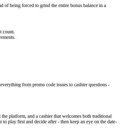
 of being forced to grind the entire bonus balance in a
t count.
irements.
 everything from promo code issues to cashier questions -
t the platform, and a cashier that welcomes both traditional
 to play first and decide after - then keep an eye on the date-