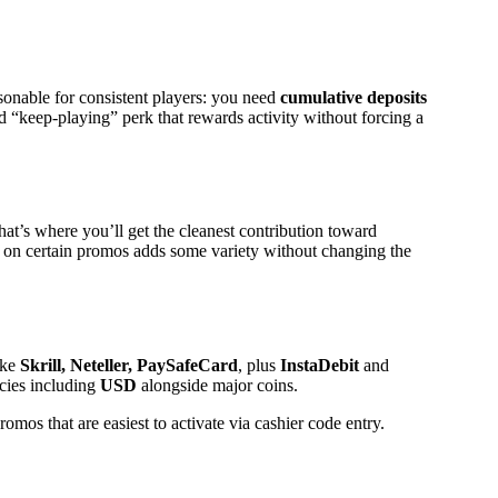
asonable for consistent players: you need
cumulative deposits
olid “keep-playing” perk that rewards activity without forcing a
that’s where you’ll get the cleanest contribution toward
o on certain promos adds some variety without changing the
ike
Skrill, Neteller, PaySafeCard
, plus
InstaDebit
and
ncies including
USD
alongside major coins.
mos that are easiest to activate via cashier code entry.